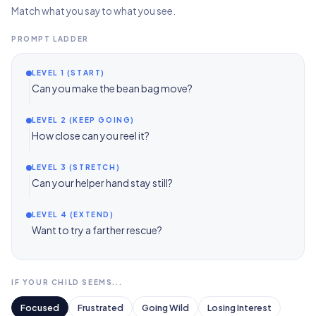
Match what you say to what you see.
PROMPT LADDER
LEVEL 1 (START)
Can you make the bean bag move?
LEVEL 2 (KEEP GOING)
How close can you reel it?
LEVEL 3 (STRETCH)
Can your helper hand stay still?
LEVEL 4 (EXTEND)
Want to try a farther rescue?
IF YOUR CHILD SEEMS...
Focused
Frustrated
Going Wild
Losing Interest