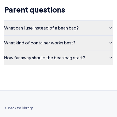
Parent questions
What can I use instead of a bean bag?
What kind of container works best?
How far away should the bean bag start?
Back to library