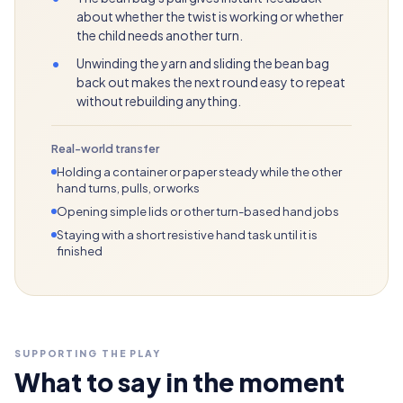
about whether the twist is working or whether
the child needs another turn.
•
Unwinding the yarn and sliding the bean bag
back out makes the next round easy to repeat
without rebuilding anything.
Real-world transfer
Holding a container or paper steady while the other
hand turns, pulls, or works
Opening simple lids or other turn-based hand jobs
Staying with a short resistive hand task until it is
finished
SUPPORTING THE PLAY
What to say in the moment