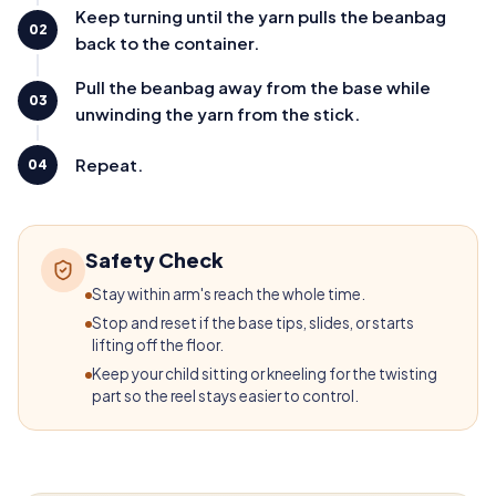
Keep turning until the yarn pulls the beanbag
02
back to the container.
Pull the beanbag away from the base while
03
unwinding the yarn from the stick.
Repeat.
04
Safety Check
Stay within arm's reach the whole time.
Stop and reset if the base tips, slides, or starts
lifting off the floor.
Keep your child sitting or kneeling for the twisting
part so the reel stays easier to control.