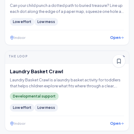
Can your child punch a dotted path to buried treasure? Line up
each dot along the edge of a paper map, squeeze one hole at
a time, and follow the trail to the X, building hand strength,
Low
effort
Low
mess
precision, and controlled tool use.
Open
Indoor
5-10+ min
1-2 years
THE LOOP
Thinking
Gross motor
Laundry Basket Crawl
Laundry Basket Crawl is a laundry basket activity for toddlers
that helps children explore what fits where through a clear,
repeatable play loop.
Developmental support
Low
effort
Low
mess
Open
Indoor