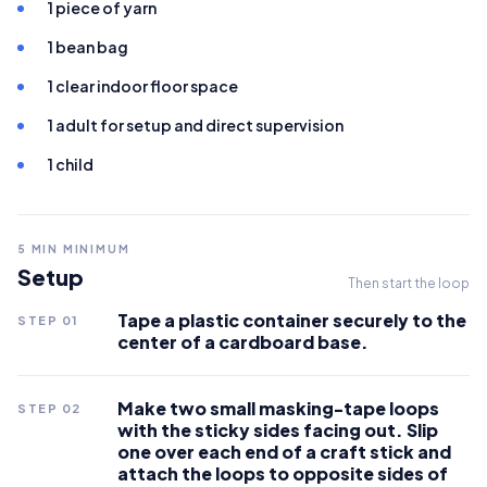
1 piece of yarn
1 bean bag
1 clear indoor floor space
1 adult for setup and direct supervision
1 child
5
MIN MINIMUM
Setup
Then start the loop
Tape a plastic container securely to the
STEP
01
center of a cardboard base.
Make two small masking-tape loops
STEP
02
with the sticky sides facing out. Slip
one over each end of a craft stick and
attach the loops to opposite sides of