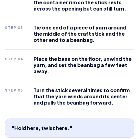
the container rim so the stick rests
across the opening but can still turn.
Tie one end of a piece of yarn around
STEP
03
the middle of the craft stick and the
other end to a beanbag.
Place the base on the floor, unwind the
STEP
04
yarn, and set the beanbag a few feet
away.
Turn the stick several times to confirm
STEP
05
that the yarn winds around its center
and pulls the beanbag forward.
"Hold here, twist here."