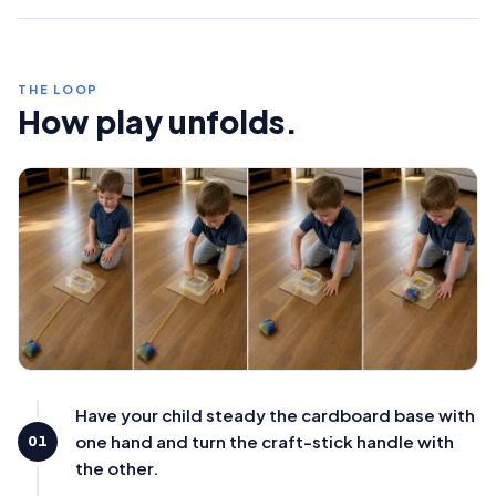
THE LOOP
How play unfolds.
Have your child steady the cardboard base with
one hand and turn the craft-stick handle with
01
the other.