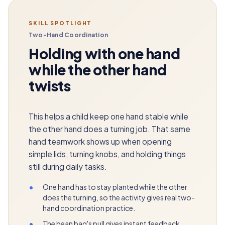
SKILL SPOTLIGHT
Two-Hand Coordination
Holding with one hand
while the other hand
twists
This helps a child keep one hand stable while
the other hand does a turning job. That same
hand teamwork shows up when opening
simple lids, turning knobs, and holding things
still during daily tasks.
•
One hand has to stay planted while the other
does the turning, so the activity gives real two-
hand coordination practice.
•
The bean bag's pull gives instant feedback