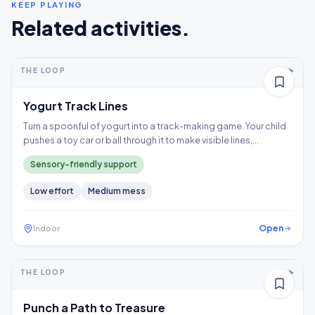
KEEP PLAYING
Related activities.
5-10+ min
2-5 years
THE LOOP
Thinking
Yogurt Track Lines
Turn a spoonful of yogurt into a track-making game. Your child
pushes a toy car or ball through it to make visible lines,
exploring a wet texture without having to touch it directly.
Sensory-friendly support
Low
effort
Medium
mess
Open
Indoor
5-10+ min
2-3 years
THE LOOP
Fine motor
Punch a Path to Treasure