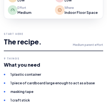
Low
Low
Effort
Where
Medium
Indoor Floor Space
START HERE
The recipe.
Medium
parent effort
9
THINGS
What you need
1 plastic container
1 piece of cardboard large enough to act as a base
masking tape
1 craft stick