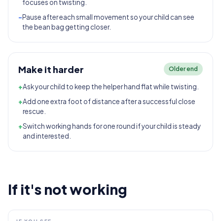
focuses on twisting.
-
Pause after each small movement so your child can see
the bean bag getting closer.
Make it harder
Older end
+
Ask your child to keep the helper hand flat while twisting.
+
Add one extra foot of distance after a successful close
rescue.
+
Switch working hands for one round if your child is steady
and interested.
If it's not working