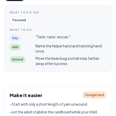
WHAT YOU'D SEE
Focused
WHAT TO DO
"Twist, twist, rescue."
Say
Name the helper hand and twisting hand
Add
once.
Move the bean bag a small step farther
Extend
away after success.
Make it easier
Younger end
-
Start with only a short length of yarn unwound.
-
Let the adult stabilize the cardboard while your child