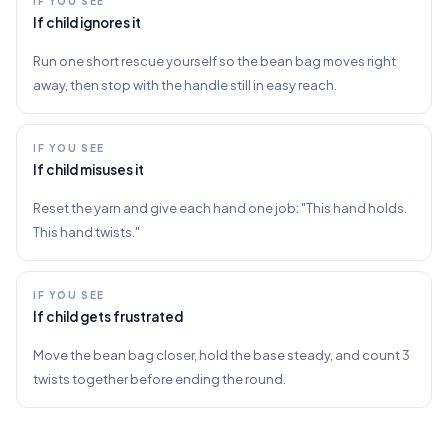
IF YOU SEE
If child ignores it
Run one short rescue yourself so the bean bag moves right
away, then stop with the handle still in easy reach.
IF YOU SEE
If child misuses it
Reset the yarn and give each hand one job: "This hand holds.
This hand twists."
IF YOU SEE
If child gets frustrated
Move the bean bag closer, hold the base steady, and count 3
twists together before ending the round.