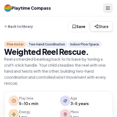
Playtime Compass
Save
Share
Back to library
Fine motor
Two Hand Coordination
Indoor Floor Space
Weighted Reel Rescue
.
Reel a stranded beanbag back to its base by turning a
craft-stick handle. Your child steadies the reel with one
hand and twists with the other, building two-hand
coordination and controlled wrist movement with every
rescue.
Play time
Age
5-10+ min
3-5 years
Energy
Mess