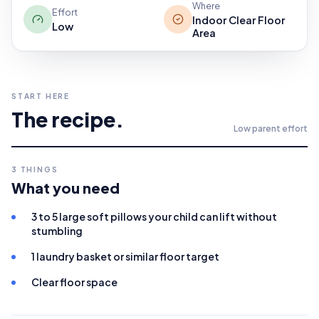
Where
Effort
Indoor Clear Floor
Low
Area
START HERE
The recipe.
Low
parent effort
3
THINGS
What you need
3 to 5 large soft pillows your child can lift without
stumbling
1 laundry basket or similar floor target
Clear floor space