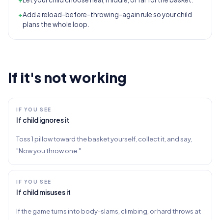
+
Add a reload-before-throwing-again rule so your child
plans the whole loop.
If it's not working
IF YOU SEE
If child ignores it
Toss 1 pillow toward the basket yourself, collect it, and say,
"Now you throw one."
IF YOU SEE
If child misuses it
If the game turns into body-slams, climbing, or hard throws at