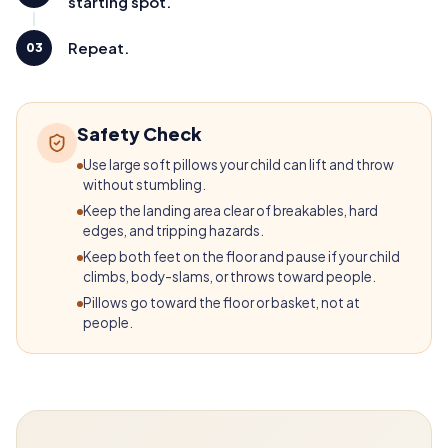
starting spot.
Repeat.
03
Safety Check
Use large soft pillows your child can lift and throw
without stumbling.
Keep the landing area clear of breakables, hard
edges, and tripping hazards.
Keep both feet on the floor and pause if your child
climbs, body-slams, or throws toward people.
Pillows go toward the floor or basket, not at
people.