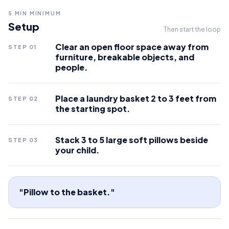
5
MIN MINIMUM
Setup
Then start the loop
Clear an open floor space away from
STEP
01
furniture, breakable objects, and
people.
Place a laundry basket 2 to 3 feet from
STEP
02
the starting spot.
Stack 3 to 5 large soft pillows beside
STEP
03
your child.
"Pillow to the basket."