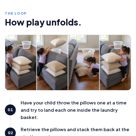
THE LOOP
How play unfolds.
Have your child throw the pillows one at a time
and try to land each one inside the laundry
01
basket.
Retrieve the pillows and stack them back at the
02