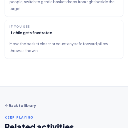
people, switch to gentle basket drops from right beside the
target.
IF YOU SEE
If child gets frustrated
Move the basket closer or count any safe forward pillow
throw as the win.
Back to library
KEEP PLAYING
Related activities.