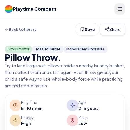
Playtime Compass
Save
Share
Back to library
Gross motor
Toss To Target
Indoor Clear Floor Area
Pillow Throw
.
Try to land large soft pillows inside a nearby laundry basket,
then collect them and start again. Each throw gives your
child a safe way to use whole-body force while practicing
aim and coordination.
Play time
Age
5-10+ min
2-5 years
Energy
Mess
High
Low