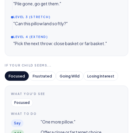
"Pile gone, go get them."
LEVEL 3 (STRETCH)
"Can this pillow land softly?"
LEVEL 4 (EXTEND)
"Pick the next throw: close basket or far basket."
IF YOUR CHILD SEEMS...
Focused
Frustrated
Going Wild
Losing Interest
WHAT YOU'D SEE
Focused
WHAT TO DO
"One more pillow."
Say
Offer a close or far target choice.