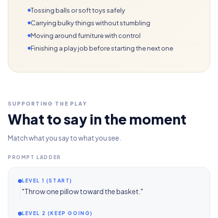
Tossing balls or soft toys safely
Carrying bulky things without stumbling
Moving around furniture with control
Finishing a play job before starting the next one
SUPPORTING THE PLAY
What to say in the moment
Match what you say to what you see.
PROMPT LADDER
LEVEL 1 (START)
"Throw one pillow toward the basket."
LEVEL 2 (KEEP GOING)