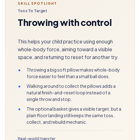
SKILL SPOTLIGHT
Toss To Target
Throwing with control
This helps your child practice using enough
whole-body force, aiming toward a visible
space, and returning to reset for another try.
•
Throwing a big soft pillow makes whole-body
force easier to feel than a small ball does.
•
Walking around to collect the pillows adds a
natural finish-and-reset loop instead of a
single throw and stop.
•
The optional basket gives a visible target, but a
plain floor landing still keeps the same toss,
collect, and rebuild mechanic.
Real-world transfer