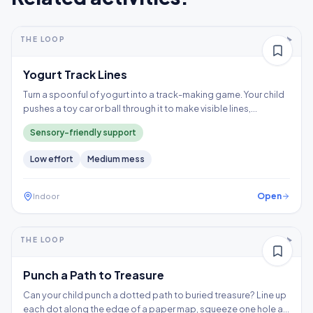
5-10+ min
2-5 years
THE LOOP
Thinking
Yogurt Track Lines
Turn a spoonful of yogurt into a track-making game. Your child
pushes a toy car or ball through it to make visible lines,
exploring a wet texture without having to touch it directly.
Sensory-friendly support
Low
effort
Medium
mess
Open
Indoor
5-10+ min
2-3 years
THE LOOP
Fine motor
Punch a Path to Treasure
Can your child punch a dotted path to buried treasure? Line up
each dot along the edge of a paper map, squeeze one hole at