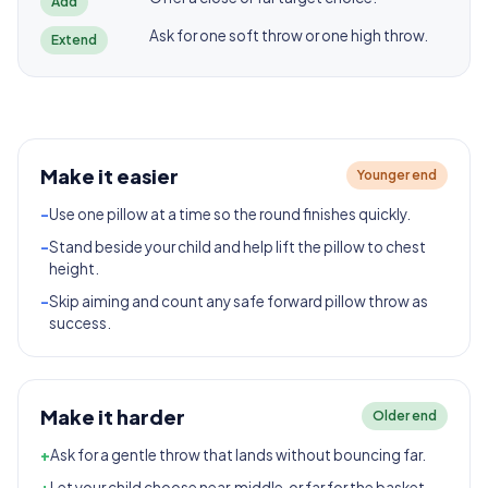
Add
Ask for one soft throw or one high throw.
Extend
Make it easier
Younger end
-
Use one pillow at a time so the round finishes quickly.
-
Stand beside your child and help lift the pillow to chest
height.
-
Skip aiming and count any safe forward pillow throw as
success.
Make it harder
Older end
+
Ask for a gentle throw that lands without bouncing far.
+
Let your child choose near, middle, or far for the basket.