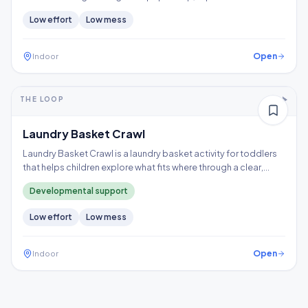
a time, and follow the trail to the X, building hand strength,
Low
effort
Low
mess
precision, and controlled tool use.
Open
Indoor
5-10+ min
1-2 years
THE LOOP
Thinking
Gross motor
Laundry Basket Crawl
Laundry Basket Crawl is a laundry basket activity for toddlers
that helps children explore what fits where through a clear,
repeatable play loop.
Developmental support
Low
effort
Low
mess
Open
Indoor