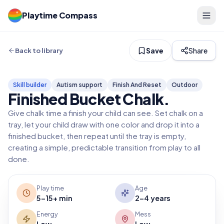
Playtime Compass
Save
Share
Back to library
Skill builder
Autism support
Finish And Reset
Outdoor
Finished Bucket Chalk
.
Give chalk time a finish your child can see. Set chalk on a
tray, let your child draw with one color and drop it into a
finished bucket, then repeat until the tray is empty,
creating a simple, predictable transition from play to all
done.
Play time
Age
5-15+ min
2-4 years
Energy
Mess