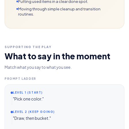
Putting used items in a clear done spot.
Moving through simple cleanup and transition
routines.
SUPPORTING THE PLAY
What to say in the moment
Match what you say to what you see.
PROMPT LADDER
LEVEL 1 (START)
"Pick one color."
LEVEL 2 (KEEP GOING)
"Draw, then bucket."