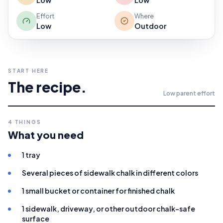
Low
Low
Effort
Where
Low
Outdoor
START HERE
The recipe.
Low
parent effort
4
THINGS
What you need
1 tray
Several pieces of sidewalk chalk in different colors
1 small bucket or container for finished chalk
1 sidewalk, driveway, or other outdoor chalk-safe
surface