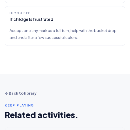
IF YOU SEE
If child gets frustrated
Accept one tiny mark as a full turn, help with the bucket drop,
and end after a few successful colors.
Back to library
KEEP PLAYING
Related activities.
5-10+ min
2-5 years