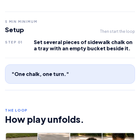
5
MIN MINIMUM
Setup
Then start the loop
Set several pieces of sidewalk chalk on
STEP
01
a tray with an empty bucket beside it.
"One chalk, one turn."
THE LOOP
How play unfolds.