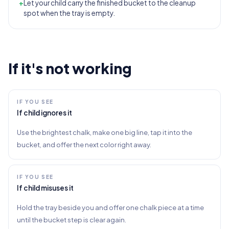
+
Let your child carry the finished bucket to the cleanup
spot when the tray is empty.
If it's not working
IF YOU SEE
If child ignores it
Use the brightest chalk, make one big line, tap it into the
bucket, and offer the next color right away.
IF YOU SEE
If child misuses it
Hold the tray beside you and offer one chalk piece at a time
until the bucket step is clear again.