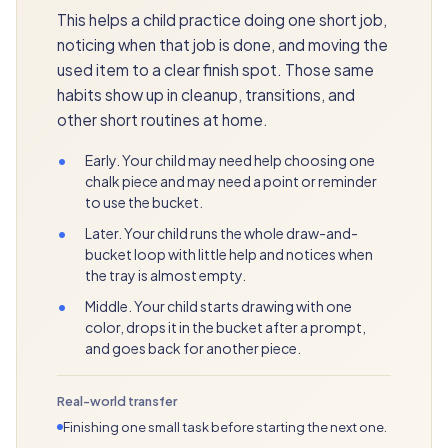
This helps a child practice doing one short job,
noticing when that job is done, and moving the
used item to a clear finish spot. Those same
habits show up in cleanup, transitions, and
other short routines at home.
•
Early. Your child may need help choosing one
chalk piece and may need a point or reminder
to use the bucket.
•
Later. Your child runs the whole draw-and-
bucket loop with little help and notices when
the tray is almost empty.
•
Middle. Your child starts drawing with one
color, drops it in the bucket after a prompt,
and goes back for another piece.
Real-world transfer
Finishing one small task before starting the next one.