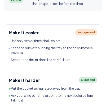
line, shape, or dot before the drop.
Make it easier
Younger end
-
Use only two or three chalk colors.
-
Keep the bucket touching the tray so the finish move is
obvious.
-
Accept one dot or short line as a full turn.
Make it harder
Older end
+
Put the bucket a small step away from the tray.
+
Ask your child to name or point to the next color before
taking it.