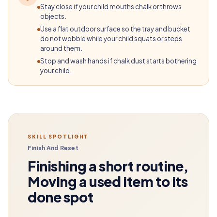
Stay close if your child mouths chalk or throws
objects.
Use a flat outdoor surface so the tray and bucket
do not wobble while your child squats or steps
around them.
Stop and wash hands if chalk dust starts bothering
your child.
SKILL SPOTLIGHT
Finish And Reset
Finishing a short routine,
Moving a used item to its
done spot