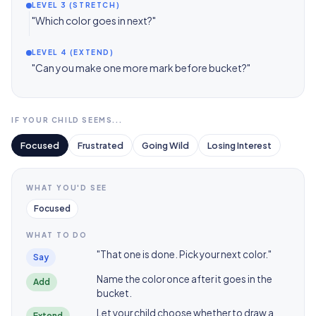
LEVEL 3 (STRETCH)
"Which color goes in next?"
LEVEL 4 (EXTEND)
"Can you make one more mark before bucket?"
IF YOUR CHILD SEEMS...
Focused
Frustrated
Going Wild
Losing Interest
WHAT YOU'D SEE
Focused
WHAT TO DO
"That one is done. Pick your next color."
Say
Name the color once after it goes in the
Add
bucket.
Let your child choose whether to draw a
Extend