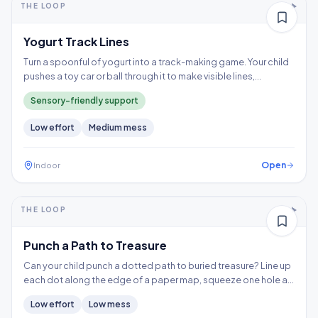
THE LOOP
Thinking
Yogurt Track Lines
Turn a spoonful of yogurt into a track-making game. Your child
pushes a toy car or ball through it to make visible lines,
exploring a wet texture without having to touch it directly.
Sensory-friendly support
Low
effort
Medium
mess
Open
Indoor
5-10+ min
2-3 years
THE LOOP
Fine motor
Punch a Path to Treasure
Can your child punch a dotted path to buried treasure? Line up
each dot along the edge of a paper map, squeeze one hole at
a time, and follow the trail to the X, building hand strength,
Low
effort
Low
mess
precision, and controlled tool use.