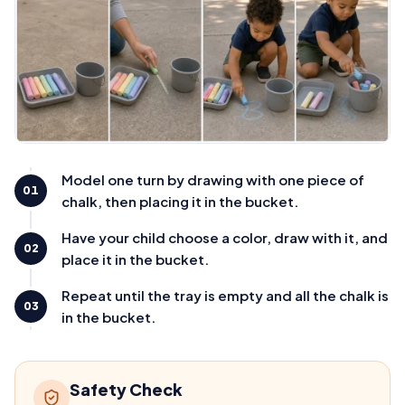
Model one turn by drawing with one piece of
01
chalk, then placing it in the bucket.
Have your child choose a color, draw with it, and
02
place it in the bucket.
Repeat until the tray is empty and all the chalk is
03
in the bucket.
Safety Check