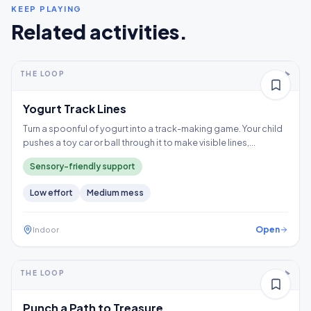
KEEP PLAYING
Related activities.
5-10+ min
2-5 years
THE LOOP
Thinking
Yogurt Track Lines
Turn a spoonful of yogurt into a track-making game. Your child
pushes a toy car or ball through it to make visible lines,
exploring a wet texture without having to touch it directly.
Sensory-friendly support
Low
effort
Medium
mess
Open
Indoor
5-10+ min
2-3 years
THE LOOP
Fine motor
Punch a Path to Treasure