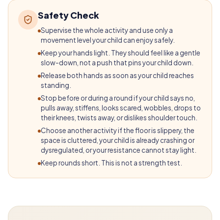
Safety Check
Supervise the whole activity and use only a
movement level your child can enjoy safely.
Keep your hands light. They should feel like a gentle
slow-down, not a push that pins your child down.
Release both hands as soon as your child reaches
standing.
Stop before or during a round if your child says no,
pulls away, stiffens, looks scared, wobbles, drops to
their knees, twists away, or dislikes shoulder touch.
Choose another activity if the floor is slippery, the
space is cluttered, your child is already crashing or
dysregulated, or your resistance cannot stay light.
Keep rounds short. This is not a strength test.