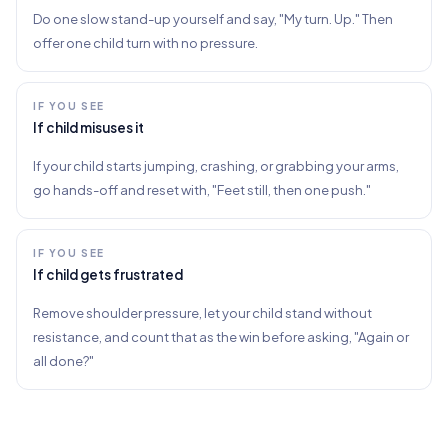
Do one slow stand-up yourself and say, "My turn. Up." Then
offer one child turn with no pressure.
IF YOU SEE
If child misuses it
If your child starts jumping, crashing, or grabbing your arms,
go hands-off and reset with, "Feet still, then one push."
IF YOU SEE
If child gets frustrated
Remove shoulder pressure, let your child stand without
resistance, and count that as the win before asking, "Again or
all done?"