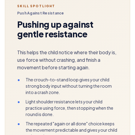
SKILL SPOTLIGHT
Push Against Resistance
Pushing up against
gentle resistance
This helps the child notice where their body is,
use force without crashing, and finish a
movement before starting again.
•
The crouch-to-stand loop gives your child
strong body input without turning the room
into a crash zone.
•
Light shoulder resistance lets your child
practice using force, then stopping when the
round is done.
•
The repeated "again or all done" choice keeps
the movement predictable and gives your child