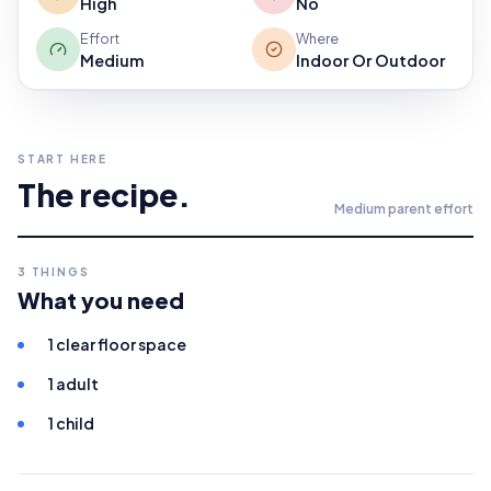
High
No
Effort
Where
Medium
Indoor Or Outdoor
START HERE
The recipe.
Medium
parent effort
3
THINGS
What you need
1 clear floor space
1 adult
1 child