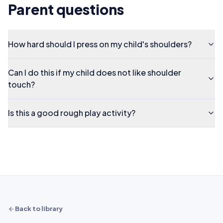
Parent questions
How hard should I press on my child's shoulders?
Can I do this if my child does not like shoulder
touch?
Is this a good rough play activity?
Back to library