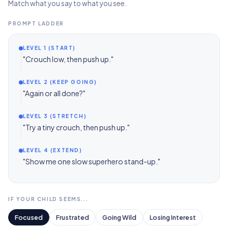
Match what you say to what you see.
PROMPT LADDER
LEVEL 1 (START)
"Crouch low, then push up."
LEVEL 2 (KEEP GOING)
"Again or all done?"
LEVEL 3 (STRETCH)
"Try a tiny crouch, then push up."
LEVEL 4 (EXTEND)
"Show me one slow superhero stand-up."
IF YOUR CHILD SEEMS...
Focused
Frustrated
Going Wild
Losing Interest