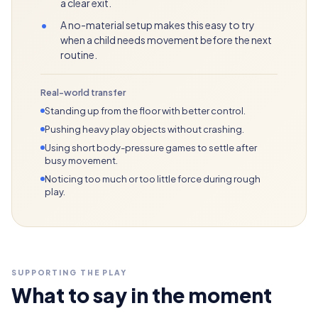
a clear exit.
•
A no-material setup makes this easy to try
when a child needs movement before the next
routine.
Real-world transfer
Standing up from the floor with better control.
Pushing heavy play objects without crashing.
Using short body-pressure games to settle after
busy movement.
Noticing too much or too little force during rough
play.
SUPPORTING THE PLAY
What to say in the moment