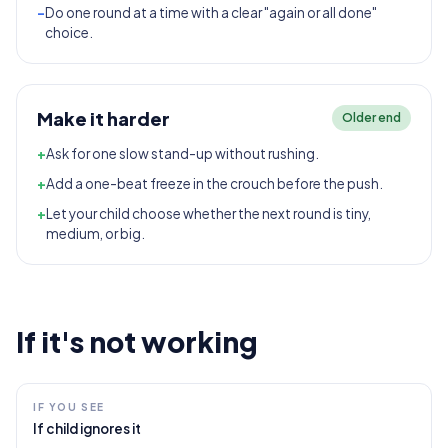
-
Do one round at a time with a clear "again or all done"
choice.
Make it harder
Older end
+
Ask for one slow stand-up without rushing.
+
Add a one-beat freeze in the crouch before the push.
+
Let your child choose whether the next round is tiny,
medium, or big.
If it's not working
IF YOU SEE
If child ignores it