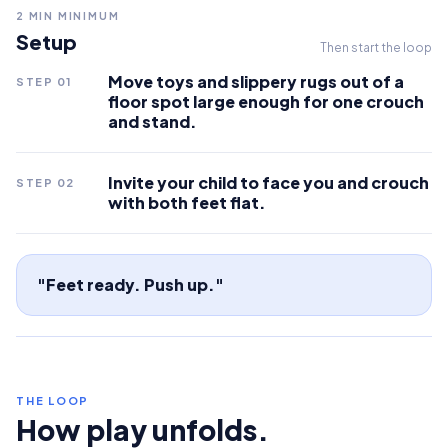
2
MIN MINIMUM
Setup
Then start the loop
Move toys and slippery rugs out of a
STEP
01
floor spot large enough for one crouch
and stand.
Invite your child to face you and crouch
STEP
02
with both feet flat.
"Feet ready. Push up."
THE LOOP
How play unfolds.