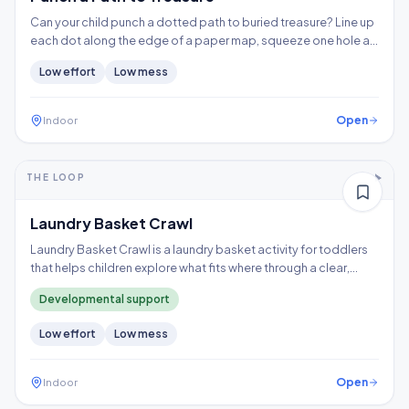
Can your child punch a dotted path to buried treasure? Line up
each dot along the edge of a paper map, squeeze one hole at
a time, and follow the trail to the X, building hand strength,
Low
effort
Low
mess
precision, and controlled tool use.
Open
Indoor
5-10+ min
1-2 years
THE LOOP
Thinking
Gross motor
Laundry Basket Crawl
Laundry Basket Crawl is a laundry basket activity for toddlers
that helps children explore what fits where through a clear,
repeatable play loop.
Developmental support
Low
effort
Low
mess
Open
Indoor