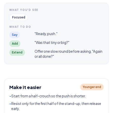
WHAT YOU'D SEE
Focused
WHAT TO DO
"Ready, push."
Say
"Was that tiny or big?"
Add
Offer one slow round before asking, "Again
Extend
or all done?"
Make it easier
Younger end
-
Start from a half-crouch so the push is shorter.
-
Resist only for the first half of the stand-up, then release
early.