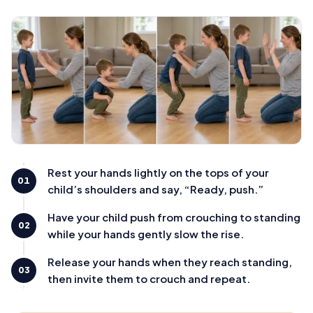
Rest your hands lightly on the tops of your
01
child’s shoulders and say, “Ready, push.”
Have your child push from crouching to standing
02
while your hands gently slow the rise.
Release your hands when they reach standing,
03
then invite them to crouch and repeat.