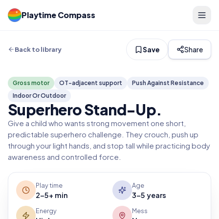
Playtime Compass
Save
Share
Back to library
Gross motor
OT-adjacent support
Push Against Resistance
Indoor Or Outdoor
Superhero Stand-Up
.
Give a child who wants strong movement one short,
predictable superhero challenge. They crouch, push up
through your light hands, and stop tall while practicing body
awareness and controlled force.
Play time
Age
2-5+ min
3-5 years
Energy
Mess