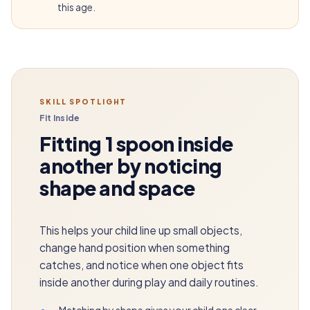
this age.
SKILL SPOTLIGHT
Fit Inside
Fitting 1 spoon inside
another by noticing
shape and space
This helps your child line up small objects,
change hand position when something
catches, and notice when one object fits
inside another during play and daily routines.
•
Matching by shape gives your child one clear