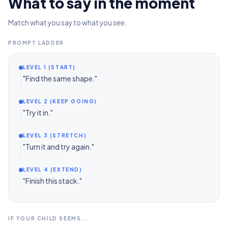
What to say in the moment
Match what you say to what you see.
PROMPT LADDER
LEVEL 1 (START)
"Find the same shape."
LEVEL 2 (KEEP GOING)
"Try it in."
LEVEL 3 (STRETCH)
"Turn it and try again."
LEVEL 4 (EXTEND)
"Finish this stack."
IF YOUR CHILD SEEMS...