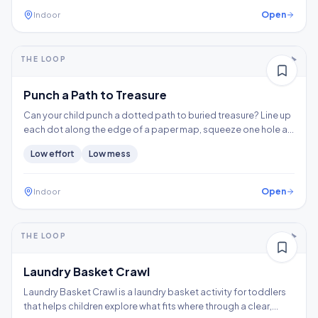
Open
Indoor
5-10+ min
2-3 years
THE LOOP
Fine motor
Punch a Path to Treasure
Can your child punch a dotted path to buried treasure? Line up
each dot along the edge of a paper map, squeeze one hole at
a time, and follow the trail to the X, building hand strength,
Low
effort
Low
mess
precision, and controlled tool use.
Open
Indoor
5-10+ min
1-2 years
THE LOOP
Thinking
Gross motor
Laundry Basket Crawl
Laundry Basket Crawl is a laundry basket activity for toddlers
that helps children explore what fits where through a clear,