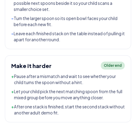
possible next spoons beside it so your child scans a
smaller choice set.
-
Turn the larger spoon so its open bowl faces your child
before each new fit.
-
Leave each finished stack on the table instead of pulling it
apart for another round.
Make it harder
Older end
+
Pause after a mismatch and wait to see whether your
child turns the spoon without a hint.
+
Let your child pick the next matching spoon from the full
mixed group before you move anything closer.
+
After one stack is finished, start the second stack without
another adult demo fit.