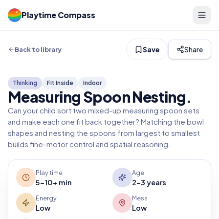
Playtime Compass
Save
Share
Back to library
Thinking
Fit Inside
Indoor
Measuring Spoon Nesting
.
Can your child sort two mixed-up measuring spoon sets
and make each one fit back together? Matching the bowl
shapes and nesting the spoons from largest to smallest
builds fine-motor control and spatial reasoning.
Play time
Age
5-10+ min
2-3 years
Energy
Mess
Low
Low