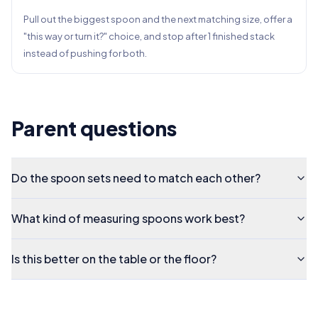
Pull out the biggest spoon and the next matching size, offer a
"this way or turn it?" choice, and stop after 1 finished stack
instead of pushing for both.
Parent questions
Do the spoon sets need to match each other?
What kind of measuring spoons work best?
Is this better on the table or the floor?