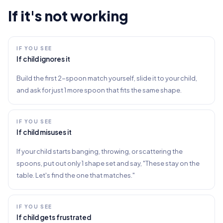
If it's not working
IF YOU SEE
If child ignores it
Build the first 2-spoon match yourself, slide it to your child,
and ask for just 1 more spoon that fits the same shape.
IF YOU SEE
If child misuses it
If your child starts banging, throwing, or scattering the
spoons, put out only 1 shape set and say, "These stay on the
table. Let's find the one that matches."
IF YOU SEE
If child gets frustrated