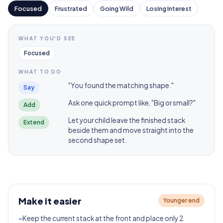
Focused
Frustrated
Going Wild
Losing Interest
WHAT YOU'D SEE
Focused
WHAT TO DO
"You found the matching shape."
Say
Ask one quick prompt like, "Big or small?"
Add
Let your child leave the finished stack
Extend
beside them and move straight into the
second shape set.
Make it easier
Younger end
-
Keep the current stack at the front and place only 2