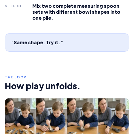
Mix two complete measuring spoon
STEP
01
sets with different bowl shapes into
one pile.
"Same shape. Try it."
THE LOOP
How play unfolds.