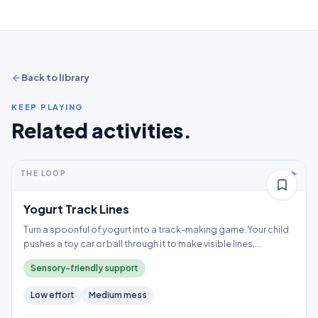
Back to library
KEEP PLAYING
Related activities.
5-10+ min
2-5 years
THE LOOP
Thinking
Yogurt Track Lines
Turn a spoonful of yogurt into a track-making game. Your child
pushes a toy car or ball through it to make visible lines,
exploring a wet texture without having to touch it directly.
Sensory-friendly support
Low
effort
Medium
mess