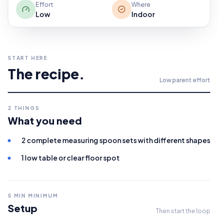
Effort
Where
Low
Indoor
START HERE
The recipe.
Low
parent effort
2
THINGS
What you need
2 complete measuring spoon sets with different shapes
1 low table or clear floor spot
5
MIN MINIMUM
Setup
Then start the loop