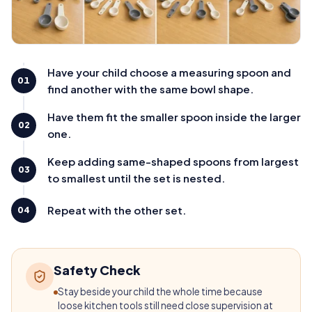
Have your child choose a measuring spoon and
01
find another with the same bowl shape.
Have them fit the smaller spoon inside the larger
02
one.
Keep adding same-shaped spoons from largest
03
to smallest until the set is nested.
Repeat with the other set.
04
Safety Check
Stay beside your child the whole time because
loose kitchen tools still need close supervision at