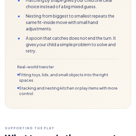
choice instead of a big mixed guess.
•
Nesting from biggest to smallest repeats the
same fit-inside move with small hand
adjustments.
•
A spoon that catches does not end the turn. It
gives your child a simple problem to solve and
retry.
Real-world transfer
Fitting toys, lids, and small objects into the right
spaces
Stacking and nesting kitchen or play items with more
control
SUPPORTING THE PLAY