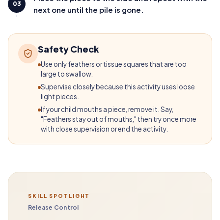
03
next one until the pile is gone.
Safety Check
Use only feathers or tissue squares that are too
large to swallow.
Supervise closely because this activity uses loose
light pieces.
If your child mouths a piece, remove it. Say,
"Feathers stay out of mouths," then try once more
with close supervision or end the activity.
SKILL SPOTLIGHT
Release Control