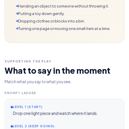
Handing an object to someone without throwing it.
Putting a toy down gently.
Dropping clothes or blocks into a bin.
Turning one page or moving one small item at a time.
SUPPORTING THE PLAY
What to say in the moment
Match what you say to what you see.
PROMPT LADDER
LEVEL 1 (START)
Drop one light piece and watch where it lands.
LEVEL 2 (KEEP GOING)