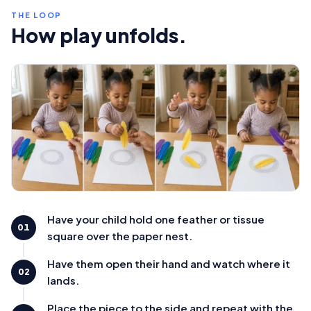
THE LOOP
How play unfolds.
Have your child hold one feather or tissue
01
square over the paper nest.
Have them open their hand and watch where it
02
lands.
Place the piece to the side and repeat with the