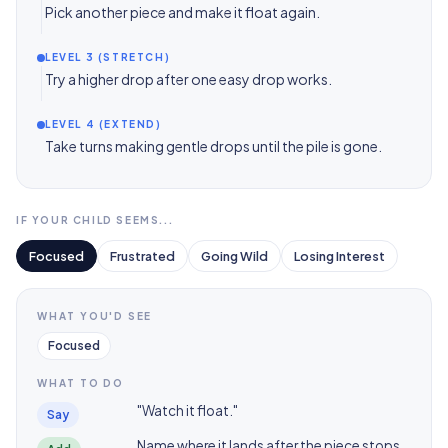
Pick another piece and make it float again.
LEVEL 3 (STRETCH)
Try a higher drop after one easy drop works.
LEVEL 4 (EXTEND)
Take turns making gentle drops until the pile is gone.
IF YOUR CHILD SEEMS...
Focused
Frustrated
Going Wild
Losing Interest
WHAT YOU'D SEE
Focused
WHAT TO DO
"Watch it float."
Say
Name where it lands after the piece stops