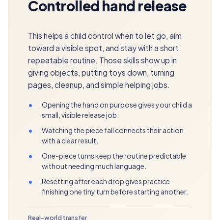
Controlled hand release
This helps a child control when to let go, aim
toward a visible spot, and stay with a short
repeatable routine. Those skills show up in
giving objects, putting toys down, turning
pages, cleanup, and simple helping jobs.
•
Opening the hand on purpose gives your child a
small, visible release job.
•
Watching the piece fall connects their action
with a clear result.
•
One-piece turns keep the routine predictable
without needing much language.
•
Resetting after each drop gives practice
finishing one tiny turn before starting another.
Real-world transfer