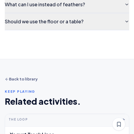
What can I use instead of feathers?
Should we use the floor or a table?
Back to library
KEEP PLAYING
Related activities.
5-10+ min
2-5 years
THE LOOP
Thinking