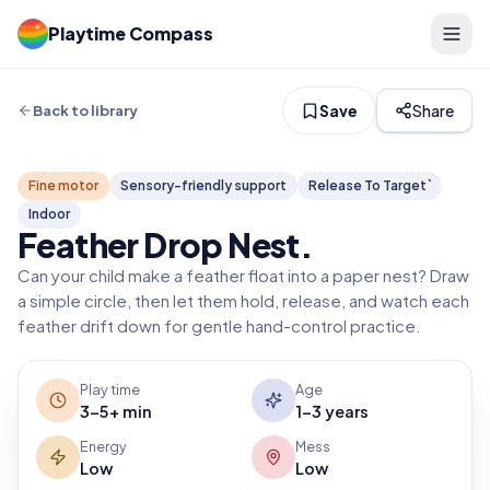
Playtime Compass
Save
Share
Back to library
Fine motor
Sensory-friendly support
Release To Target`
Indoor
Feather Drop Nest
.
Can your child make a feather float into a paper nest? Draw
a simple circle, then let them hold, release, and watch each
feather drift down for gentle hand-control practice.
Play time
Age
3-5+ min
1-3 years
Energy
Mess
Low
Low