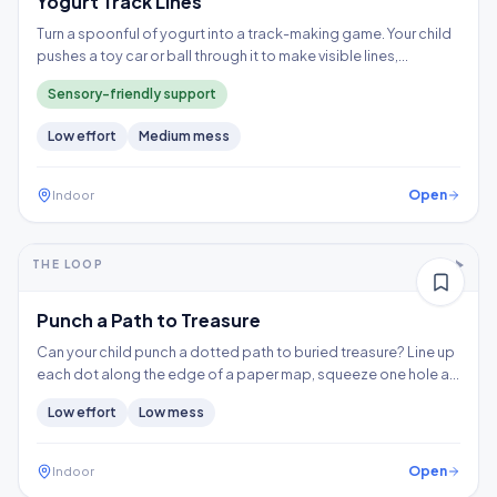
Yogurt Track Lines
Turn a spoonful of yogurt into a track-making game. Your child
pushes a toy car or ball through it to make visible lines,
exploring a wet texture without having to touch it directly.
Sensory-friendly support
Low
effort
Medium
mess
Open
Indoor
5-10+ min
2-3 years
THE LOOP
Fine motor
Punch a Path to Treasure
Can your child punch a dotted path to buried treasure? Line up
each dot along the edge of a paper map, squeeze one hole at
a time, and follow the trail to the X, building hand strength,
Low
effort
Low
mess
precision, and controlled tool use.
Open
Indoor
5-10+ min
1-2 years