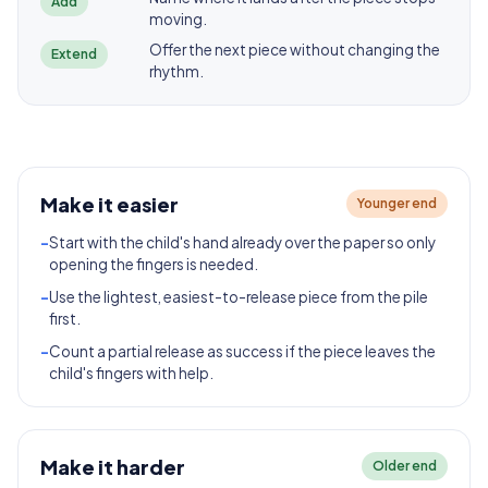
Add
moving.
Offer the next piece without changing the
Extend
rhythm.
Make it easier
Younger end
-
Start with the child's hand already over the paper so only
opening the fingers is needed.
-
Use the lightest, easiest-to-release piece from the pile
first.
-
Count a partial release as success if the piece leaves the
child's fingers with help.
Make it harder
Older end