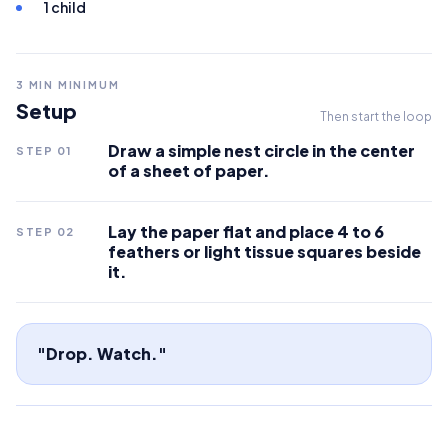
1 child
3
MIN MINIMUM
Setup
Then start the loop
Draw a simple nest circle in the center
STEP
01
of a sheet of paper.
Lay the paper flat and place 4 to 6
STEP
02
feathers or light tissue squares beside
it.
"Drop. Watch."