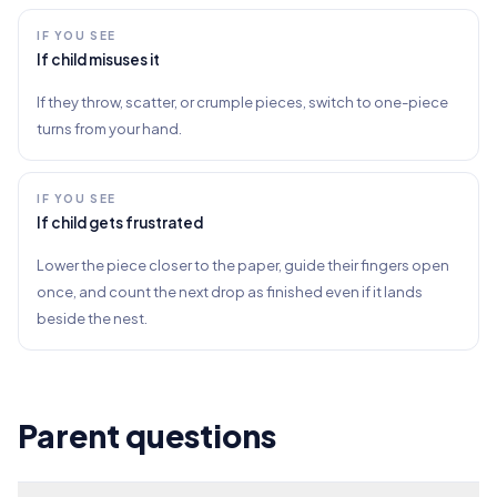
IF YOU SEE
If child misuses it
If they throw, scatter, or crumple pieces, switch to one-piece
turns from your hand.
IF YOU SEE
If child gets frustrated
Lower the piece closer to the paper, guide their fingers open
once, and count the next drop as finished even if it lands
beside the nest.
Parent questions