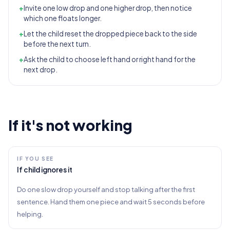
+
Invite one low drop and one higher drop, then notice
which one floats longer.
+
Let the child reset the dropped piece back to the side
before the next turn.
+
Ask the child to choose left hand or right hand for the
next drop.
If it's not working
IF YOU SEE
If child ignores it
Do one slow drop yourself and stop talking after the first
sentence. Hand them one piece and wait 5 seconds before
helping.