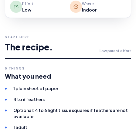
Effort
Where
Low
Indoor
START HERE
The recipe.
Low
parent effort
5
THINGS
What you need
1 plain sheet of paper
4 to 6 feathers
Optional: 4 to 6 light tissue squares if feathers are not
available
1 adult