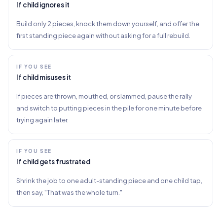
If child ignores it
Build only 2 pieces, knock them down yourself, and offer the
first standing piece again without asking for a full rebuild.
IF YOU SEE
If child misuses it
If pieces are thrown, mouthed, or slammed, pause the rally
and switch to putting pieces in the pile for one minute before
trying again later.
IF YOU SEE
If child gets frustrated
Shrink the job to one adult-standing piece and one child tap,
then say, "That was the whole turn."