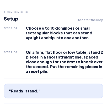
5
MIN MINIMUM
Setup
Then start the loop
Choose 6 to 10 dominoes or small
STEP
01
rectangular blocks that can stand
upright and tip into one another.
On a firm, flat floor or low table, stand 2
STEP
02
pieces in a short straight line, spaced
close enough for the first to knock over
the second. Put the remaining pieces in
a reset pile.
"Ready, stand."