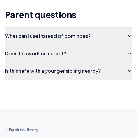
Parent questions
What can I use instead of dominoes?
Does this work on carpet?
Is this safe with a younger sibling nearby?
Back to library