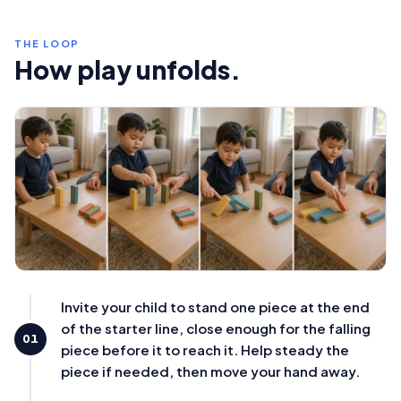
THE LOOP
How play unfolds.
Invite your child to stand one piece at the end
of the starter line, close enough for the falling
01
piece before it to reach it. Help steady the
piece if needed, then move your hand away.