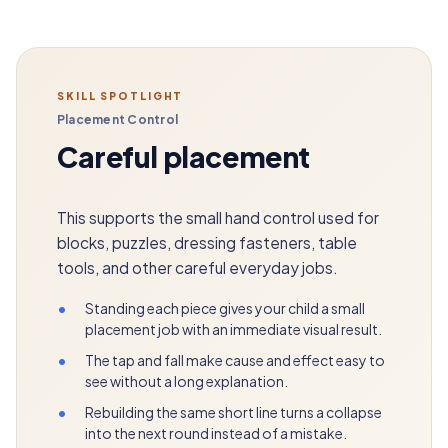
SKILL SPOTLIGHT
Placement Control
Careful placement
This supports the small hand control used for
blocks, puzzles, dressing fasteners, table
tools, and other careful everyday jobs.
•
Standing each piece gives your child a small
placement job with an immediate visual result.
•
The tap and fall make cause and effect easy to
see without a long explanation.
•
Rebuilding the same short line turns a collapse
into the next round instead of a mistake.