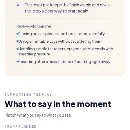
•
The reset pile keeps the finish visible and gives
the loop a clear way to start again.
Real-world transfer
Placing puzzle pieces and blocks more carefully
Using small table toys without scattering them
Handling simple fasteners, crayons, and utensils with
steadier pressure
Resetting after a miss instead of quitting right away
SUPPORTING THE PLAY
What to say in the moment
Match what you say to what you see.
PROMPT LADDER