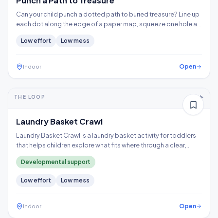
Punch a Path to Treasure
Can your child punch a dotted path to buried treasure? Line up
each dot along the edge of a paper map, squeeze one hole at
a time, and follow the trail to the X, building hand strength,
Low
effort
Low
mess
precision, and controlled tool use.
Open
Indoor
5-10+ min
1-2 years
THE LOOP
Thinking
Gross motor
Laundry Basket Crawl
Laundry Basket Crawl is a laundry basket activity for toddlers
that helps children explore what fits where through a clear,
repeatable play loop.
Developmental support
Low
effort
Low
mess
Open
Indoor