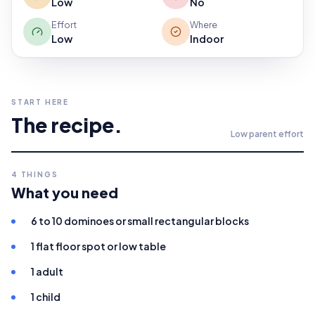
Low
No
Effort
Where
Low
Indoor
START HERE
The recipe.
Low
parent effort
4
THINGS
What you need
6 to 10 dominoes or small rectangular blocks
1 flat floor spot or low table
1 adult
1 child