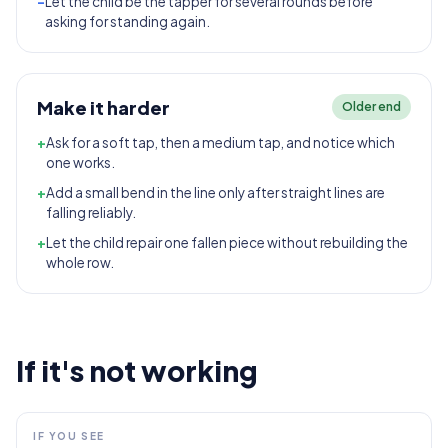
-
Let the child be the tapper for several rounds before
asking for standing again.
Make it harder
Older end
+
Ask for a soft tap, then a medium tap, and notice which
one works.
+
Add a small bend in the line only after straight lines are
falling reliably.
+
Let the child repair one fallen piece without rebuilding the
whole row.
If it's not working
IF YOU SEE