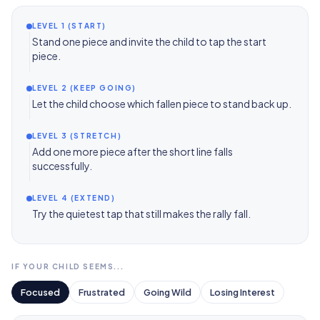
LEVEL 1 (START)
Stand one piece and invite the child to tap the start
piece.
LEVEL 2 (KEEP GOING)
Let the child choose which fallen piece to stand back up.
LEVEL 3 (STRETCH)
Add one more piece after the short line falls
successfully.
LEVEL 4 (EXTEND)
Try the quietest tap that still makes the rally fall.
IF YOUR CHILD SEEMS...
Focused
Frustrated
Going Wild
Losing Interest