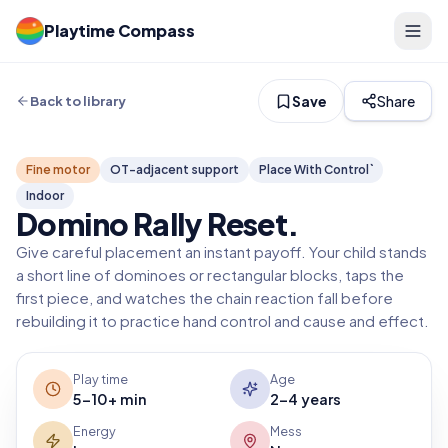
Playtime Compass
Save
Share
Back to library
Fine motor
OT-adjacent support
Place With Control`
Indoor
Domino Rally Reset
.
Give careful placement an instant payoff. Your child stands
a short line of dominoes or rectangular blocks, taps the
first piece, and watches the chain reaction fall before
rebuilding it to practice hand control and cause and effect.
Play time
Age
5-10+ min
2-4 years
Energy
Mess