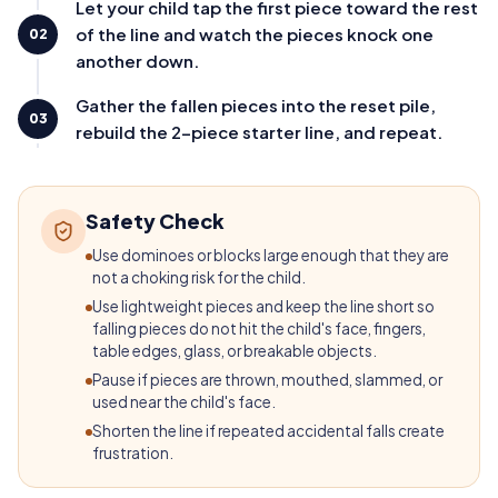
Let your child tap the first piece toward the rest
of the line and watch the pieces knock one
02
another down.
Gather the fallen pieces into the reset pile,
03
rebuild the 2-piece starter line, and repeat.
Safety Check
Use dominoes or blocks large enough that they are
not a choking risk for the child.
Use lightweight pieces and keep the line short so
falling pieces do not hit the child's face, fingers,
table edges, glass, or breakable objects.
Pause if pieces are thrown, mouthed, slammed, or
used near the child's face.
Shorten the line if repeated accidental falls create
frustration.