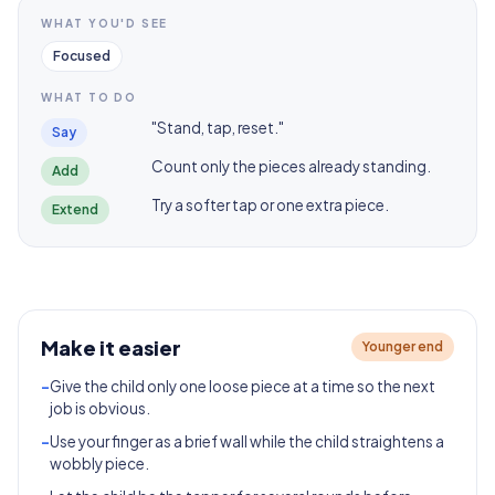
WHAT YOU'D SEE
Focused
WHAT TO DO
"Stand, tap, reset."
Say
Count only the pieces already standing.
Add
Try a softer tap or one extra piece.
Extend
Make it easier
Younger end
-
Give the child only one loose piece at a time so the next
job is obvious.
-
Use your finger as a brief wall while the child straightens a
wobbly piece.