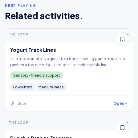
KEEP PLAYING
Related activities.
5-10+ min
2-5 years
THE LOOP
Thinking
Yogurt Track Lines
Turn a spoonful of yogurt into a track-making game. Your child
pushes a toy car or ball through it to make visible lines,
exploring a wet texture without having to touch it directly.
Sensory-friendly support
Low
effort
Medium
mess
Open
Indoor
5-10+ min
2-3 years
THE LOOP
Fine motor