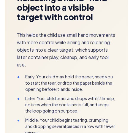
object into a visible
target with control
This helps the child use small hand movements
with more control while aiming and releasing
objects into a clear target, which supports
later container play, cleanup, and early tool
use.
•
Early. Your child may hold the paper, need you
to start the tear, or drop the paper beside the
opening before it lands inside.
•
Later. Your child tears and drops with little help,
notices when the container is full, and keeps
the loop going on purpose.
•
Middle. Your child begins tearing, crumpling,
and dropping several pieces in a row with fewer
misses.