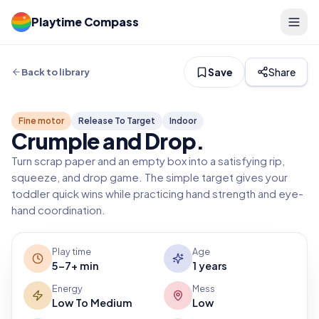
Playtime Compass
Save
Share
Back to library
Fine motor
Release To Target
Indoor
Crumple and Drop
.
Turn scrap paper and an empty box into a satisfying rip,
squeeze, and drop game. The simple target gives your
toddler quick wins while practicing hand strength and eye-
hand coordination.
Play time
Age
5-7+ min
1 years
Energy
Mess
Low To Medium
Low