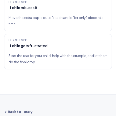
IF YOU SEE
If child misuses it
Move the extra paper out of reach and offer only 1 piece at a
time.
IF YOU SEE
If child gets frustrated
Start the tear for your child, help with the crumple, and let them
do the final drop.
Back to library