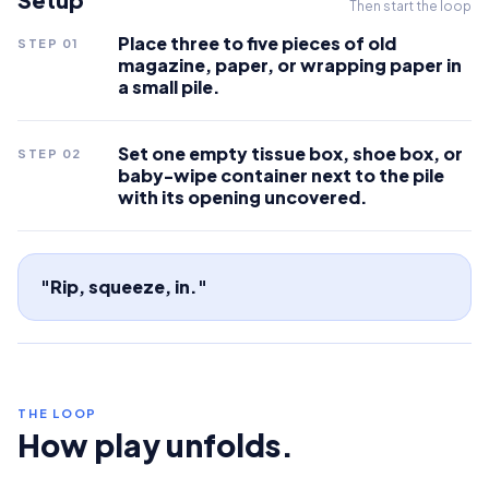
Then start the loop
Place three to five pieces of old
STEP
01
magazine, paper, or wrapping paper in
a small pile.
Set one empty tissue box, shoe box, or
STEP
02
baby-wipe container next to the pile
with its opening uncovered.
"Rip, squeeze, in."
THE LOOP
How play unfolds.