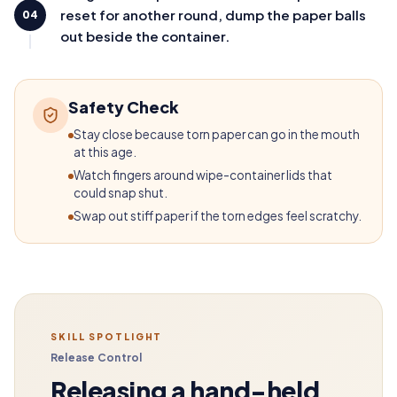
reset for another round, dump the paper balls
04
out beside the container.
Safety Check
Stay close because torn paper can go in the mouth
at this age.
Watch fingers around wipe-container lids that
could snap shut.
Swap out stiff paper if the torn edges feel scratchy.
SKILL SPOTLIGHT
Release Control
Releasing a hand-held