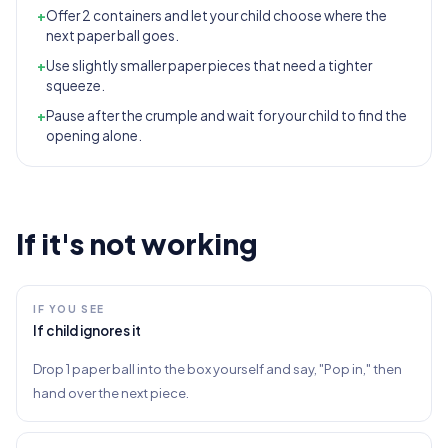
+
Offer 2 containers and let your child choose where the
next paper ball goes.
+
Use slightly smaller paper pieces that need a tighter
squeeze.
+
Pause after the crumple and wait for your child to find the
opening alone.
If it's not working
IF YOU SEE
If child ignores it
Drop 1 paper ball into the box yourself and say, "Pop in," then
hand over the next piece.