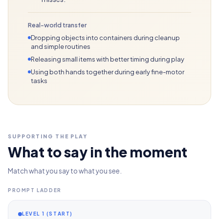
Real-world transfer
Dropping objects into containers during cleanup
and simple routines
Releasing small items with better timing during play
Using both hands together during early fine-motor
tasks
SUPPORTING THE PLAY
What to say in the moment
Match what you say to what you see.
PROMPT LADDER
LEVEL 1 (START)