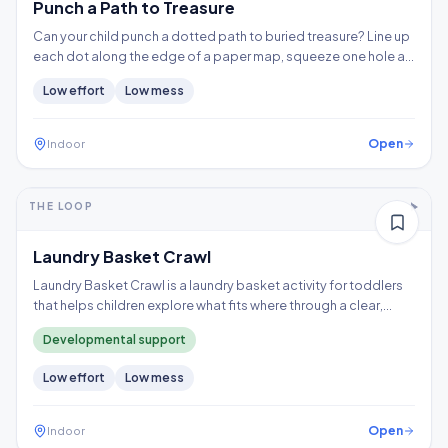
Punch a Path to Treasure
Can your child punch a dotted path to buried treasure? Line up
each dot along the edge of a paper map, squeeze one hole at
a time, and follow the trail to the X, building hand strength,
Low
effort
Low
mess
precision, and controlled tool use.
Open
Indoor
5-10+ min
1-2 years
THE LOOP
Thinking
Gross motor
Laundry Basket Crawl
Laundry Basket Crawl is a laundry basket activity for toddlers
that helps children explore what fits where through a clear,
repeatable play loop.
Developmental support
Low
effort
Low
mess
Open
Indoor