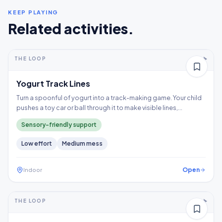
KEEP PLAYING
Related activities.
5-10+ min
2-5 years
THE LOOP
Thinking
Yogurt Track Lines
Turn a spoonful of yogurt into a track-making game. Your child
pushes a toy car or ball through it to make visible lines,
exploring a wet texture without having to touch it directly.
Sensory-friendly support
Low
effort
Medium
mess
Open
Indoor
5-10+ min
2-3 years
THE LOOP
Fine motor