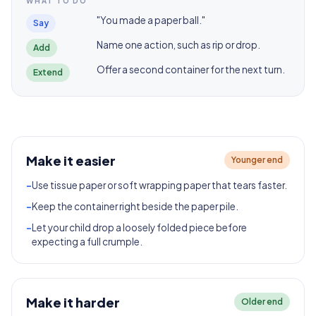
WHAT TO DO
"You made a paper ball."
Say
Name one action, such as rip or drop.
Add
Offer a second container for the next turn.
Extend
Make it easier
Younger end
-
Use tissue paper or soft wrapping paper that tears faster.
-
Keep the container right beside the paper pile.
-
Let your child drop a loosely folded piece before
expecting a full crumple.
Make it harder
Older end