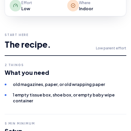
Effort
Where
Low
Indoor
START HERE
The recipe.
Low
parent effort
2
THINGS
What you need
old magazines, paper, or old wrapping paper
1 empty tissue box, shoe box, or empty baby wipe
container
5
MIN MINIMUM
Setup