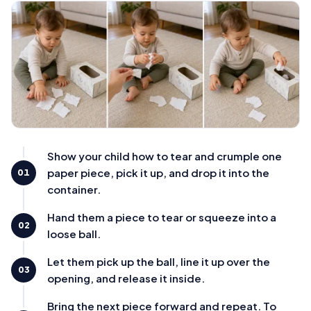
Show your child how to tear and crumple one
paper piece, pick it up, and drop it into the
01
container.
Hand them a piece to tear or squeeze into a
02
loose ball.
Let them pick up the ball, line it up over the
03
opening, and release it inside.
Bring the next piece forward and repeat. To