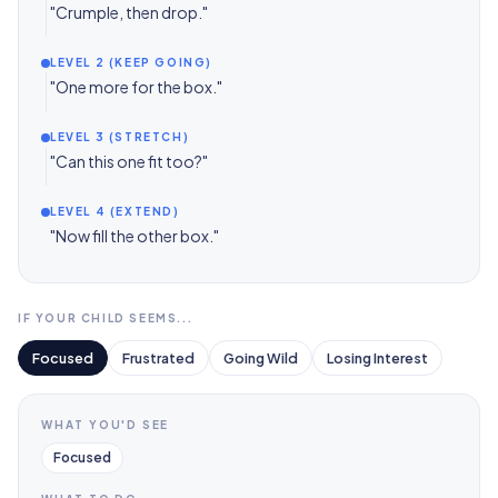
"Crumple, then drop."
LEVEL 2 (KEEP GOING)
"One more for the box."
LEVEL 3 (STRETCH)
"Can this one fit too?"
LEVEL 4 (EXTEND)
"Now fill the other box."
IF YOUR CHILD SEEMS...
Focused
Frustrated
Going Wild
Losing Interest
WHAT YOU'D SEE
Focused