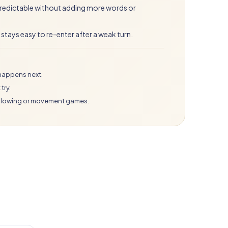
 predictable without adding more words or
e stays easy to re-enter after a weak turn.
happens next.
try.
 blowing or movement games.