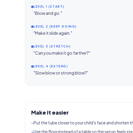
LEVEL 1 (START)
"Blow and go."
LEVEL 2 (KEEP GOING)
"Make it slide again."
LEVEL 3 (STRETCH)
"Can you make it go farther?"
LEVEL 4 (EXTEND)
"Slow blow or strong blow?"
Make it easier
-
Put the tube closer to your child's face and shorten t
-
Use the floor instead of a table so the setup feels ste