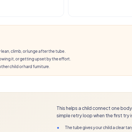
 lean, climb, or lunge after the tube.
wing it, or getting upset by the effort.
ther child or hard furniture.
This helps a child connect one body 
simple retry loop when the first try 
•
The tube gives your child a clear tar