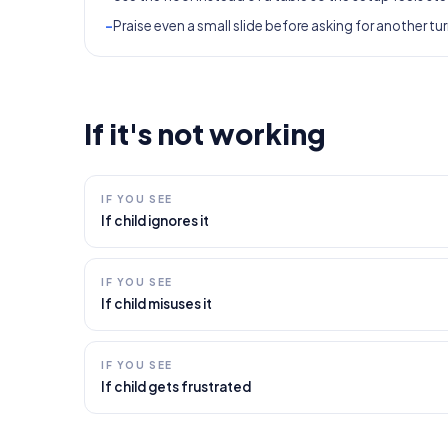
-
Praise even a small slide before asking for another tur
If it's not working
IF YOU SEE
If child ignores it
IF YOU SEE
If child misuses it
IF YOU SEE
If child gets frustrated