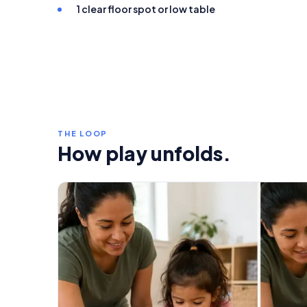
1 clear floor spot or low table
THE LOOP
How play unfolds.