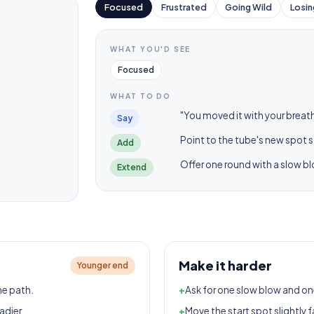
Focused
Frustrated
Going Wild
Losin
WHAT YOU'D SEE
Focused
WHAT TO DO
"You moved it with your breath
Say
Point to the tube's new spot s
Add
Offer one round with a slow b
Extend
Make it harder
Younger end
he path.
+
Ask for one slow blow and on
adier.
+
Move the start spot slightly f