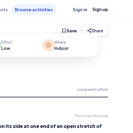
ents
Browse activities
Sign in
Sign up
Save
Share
Effort
Where
Low
Indoor
Low
parent effort
Then start the loop
n its side at one end of an open stretch of