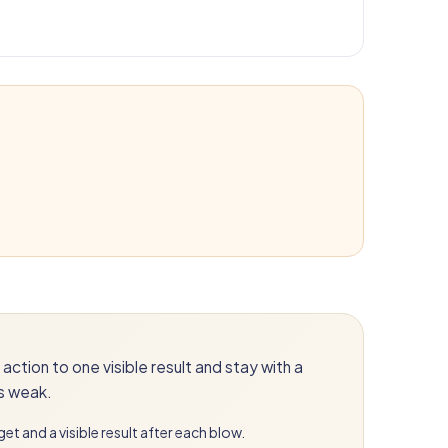
action to one visible result and stay with a
is weak.
get and a visible result after each blow.