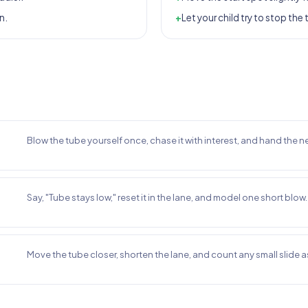
n.
+
Let your child try to stop the 
Blow the tube yourself once, chase it with interest, and hand the ne
Say, "Tube stays low," reset it in the lane, and model one short blow.
Move the tube closer, shorten the lane, and count any small slide as