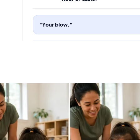
"Your blow."