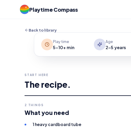
Can your child move a heavy cardboard 
Playtime Compass
watch it travel, and repeat for a simp
the power of each breath easy to see.
Back to library
Play time
Age
5-10+ min
2-5 years
START HERE
The recipe.
2
THINGS
What you need
1 heavy cardboard tube