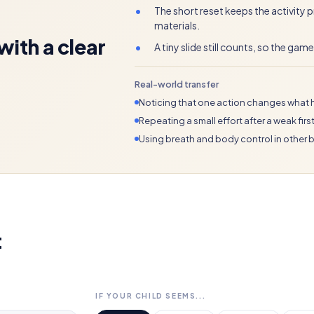
•
The short reset keeps the activity
materials.
ith a clear
•
A tiny slide still counts, so the gam
Real-world transfer
Noticing that one action changes what 
Repeating a small effort after a weak first 
Using breath and body control in other
t
IF YOUR CHILD SEEMS...