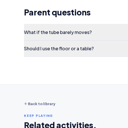
Parent questions
What if the tube barely moves?
Should I use the floor or a table?
Back to library
KEEP PLAYING
Related activities.