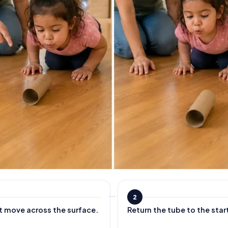
2
t move across the surface.
Return the tube to the star