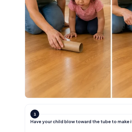
1
Have your child blow toward the tube to make i