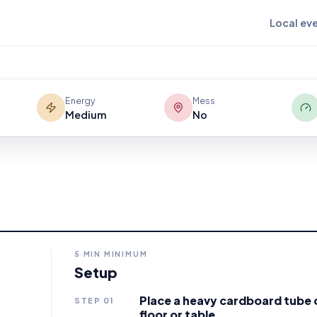
tube using only their breath? Blow,
Local ev
le cause-and-effect game that makes
Energy
Mess
Medium
No
5
MIN MINIMUM
Setup
Place a heavy cardboard tube o
STEP
01
floor or table.