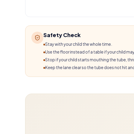
Safety Check
Stay with your child the whole time.
Use the floor instead of a table if your child may
Stop if your child starts mouthing the tube, thro
Keep the lane clear so the tube does not hit ano