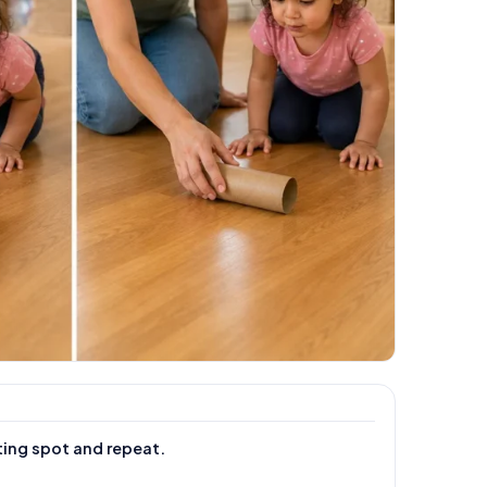
ting spot and repeat.