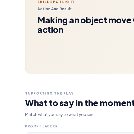
SKILL SPOTLIGHT
Action And Result
Making an object move w
action
SUPPORTING THE PLAY
What to say in the momen
Match what you say to what you see.
PROMPT LADDER