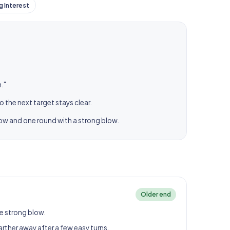
g Interest
."
o the next target stays clear.
low and one round with a strong blow.
Older end
e strong blow.
arther away after a few easy turns.