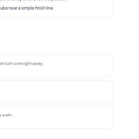
tube near a simple finish line.
xt turn over right away.
 a win.