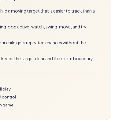
ild a moving target that is easier to track than a
ing loop active: watch, swing, move, and try
your child gets repeated chances without the
e keeps the target clear and the room boundary
l play
d control
in game