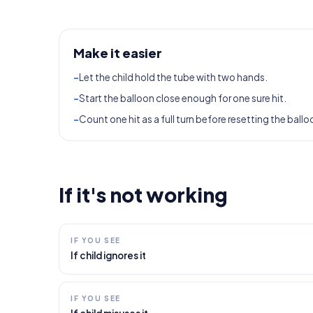
Make it easier
-
Let the child hold the tube with two hands.
-
Start the balloon close enough for one sure hit.
-
Count one hit as a full turn before resetting the ballo
If it's not working
IF YOU SEE
If child ignores it
IF YOU SEE