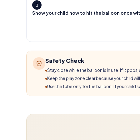
1
Show your child how to hit the balloon once wi
Safety Check
Stay close while the balloon is in use. If it po
Keep the play zone clear because your child wil
Use the tube only for the balloon. If your child