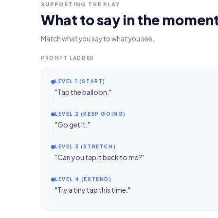
SUPPORTING THE PLAY
What to say in the momen
Match what you say to what you see.
PROMPT LADDER
LEVEL 1 (START)
"Tap the balloon."
LEVEL 2 (KEEP GOING)
"Go get it."
LEVEL 3 (STRETCH)
"Can you tap it back to me?"
LEVEL 4 (EXTEND)
"Try a tiny tap this time."