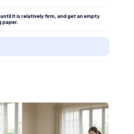
ntil it is relatively firm, and get an empty
g paper.