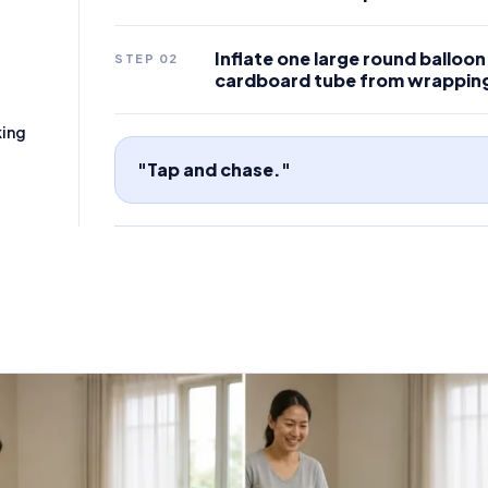
Inflate one large round balloon u
STEP
02
cardboard tube from wrappin
king
"Tap and chase."