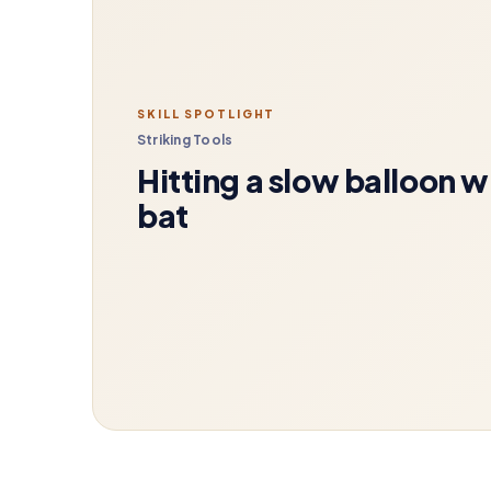
SKILL SPOTLIGHT
Striking Tools
Hitting a slow balloon w
bat