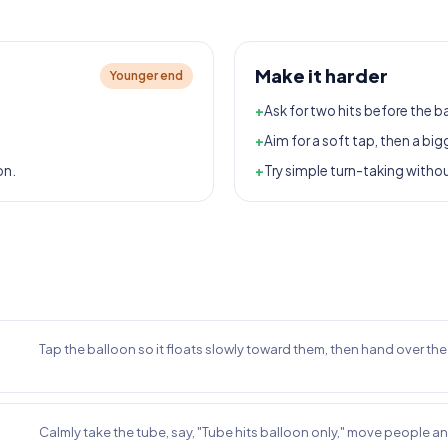
Make it harder
Younger end
+
Ask for two hits before the b
+
Aim for a soft tap, then a big
on.
+
Try simple turn-taking witho
Tap the balloon so it floats slowly toward them, then hand over th
Calmly take the tube, say, "Tube hits balloon only," move people a