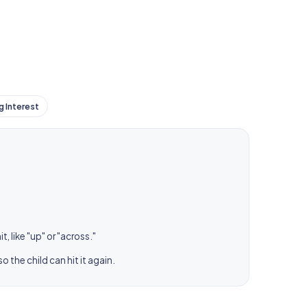
g Interest
, like "up" or "across."
 the child can hit it again.