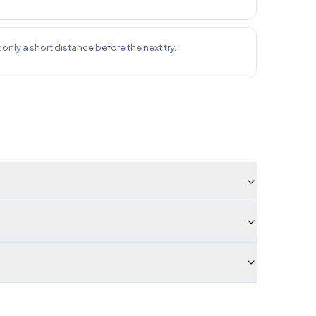
ft only a short distance before the next try.