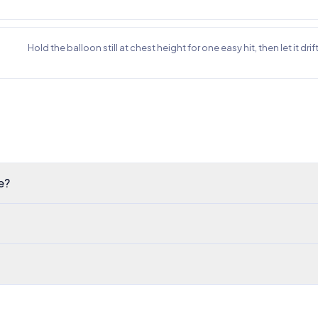
Hold the balloon still at chest height for one easy hit, then let it dri
e?