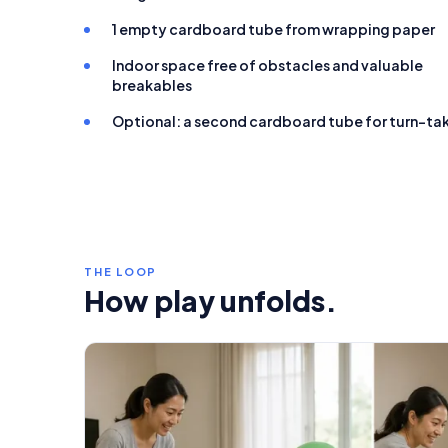
1 empty cardboard tube from wrapping paper
Indoor space free of obstacles and valuable
breakables
Optional: a second cardboard tube for turn-ta
THE LOOP
How play unfolds.