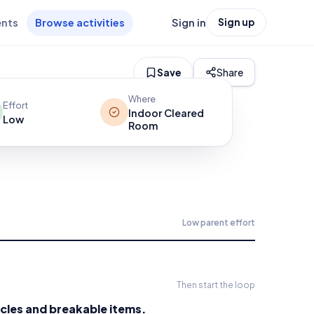
ents
Browse activities
Sign in
Sign up
Save
Share
Where
Effort
Indoor Cleared
Low
Room
Low
parent effort
Then start the loop
cles and breakable items.