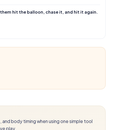
hem hit the balloon, chase it, and hit it again.
ds, and body timing when using one simple tool
ve play.