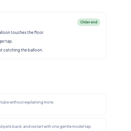
Older end
alloon touches the floor.
ger tap.
ut catching the balloon.
e tube without explaining more.
nd pets back, and restart with one gentle model tap.