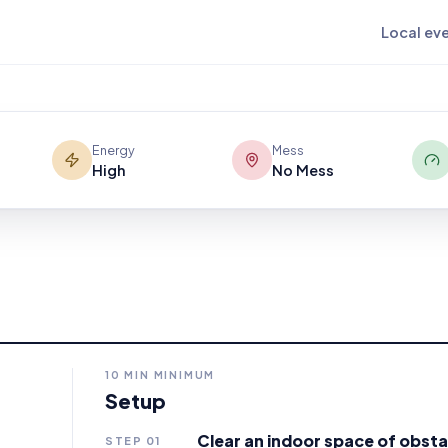
oves slowly enough to hit and chase.
Local ev
ard tube turns every floating
rdination and timing.
Energy
Mess
High
No Mess
10
MIN MINIMUM
Setup
Clear an indoor space of obsta
STEP
01