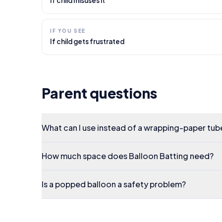
If child misuses it
IF YOU SEE
If child gets frustrated
Parent questions
What can I use instead of a wrapping-paper tub
How much space does Balloon Batting need?
Is a popped balloon a safety problem?