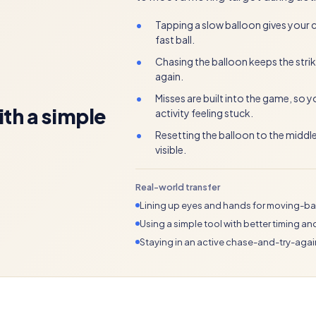
•
Tapping a slow balloon gives your ch
fast ball.
•
Chasing the balloon keeps the strik
again.
•
Misses are built into the game, so 
ith a simple
activity feeling stuck.
•
Resetting the balloon to the middl
visible.
Real-world transfer
Lining up eyes and hands for moving-bal
Using a simple tool with better timing an
Staying in an active chase-and-try-aga