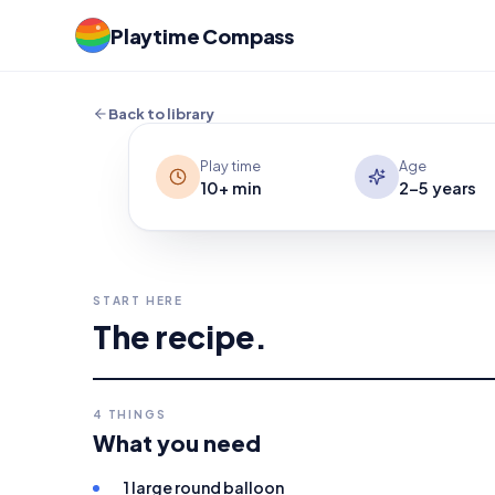
Give your child an indoor target that m
Playtime Compass
Batting a balloon with an empty cardbo
bounce into practice for hand-eye coo
Back to library
Play time
Age
10+ min
2-5 years
START HERE
The recipe.
4
THINGS
What you need
1 large round balloon