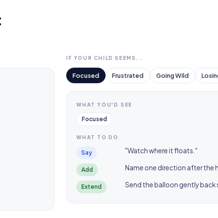
t
IF YOUR CHILD SEEMS...
Focused
Frustrated
Going Wild
Losin
WHAT YOU'D SEE
Focused
WHAT TO DO
"Watch where it floats."
Say
Name one direction after the hit
Add
Send the balloon gently back so
Extend