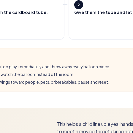
2
th the cardboard tube.
Give them the tube and let t
ps, stop play immediately and throw away every balloon piece.
l watch the balloon instead of the room.
 swings toward people, pets, or breakables, pause and reset.
This helps a child line up eyes, han
to meet a moving target during acti