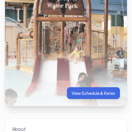
View Schedule & Rates
About