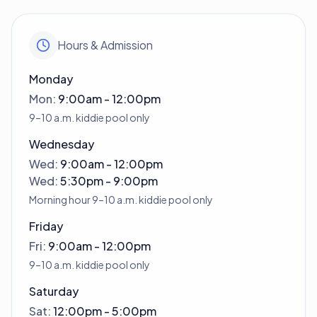
Hours & Admission
Monday
Mon
:
9:00am - 12:00pm
9–10 a.m. kiddie pool only
Wednesday
Wed
:
9:00am - 12:00pm
Wed
:
5:30pm - 9:00pm
Morning hour 9–10 a.m. kiddie pool only
Friday
Fri
:
9:00am - 12:00pm
9–10 a.m. kiddie pool only
Saturday
Sat
:
12:00pm - 5:00pm