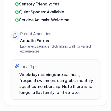
Sensory Friendly:
Yes
Quiet Spaces:
Available
Service Animals:
Welcome
Parent Amenities
Aquatic Extras
Lap lanes, sauna, and climbing wall for varied
experiences.
Local Tip
Weekday mornings are calmest;
frequent swimmers can grab a monthly
aquatics membership. Note there is no
longer a flat family-of-five rate.