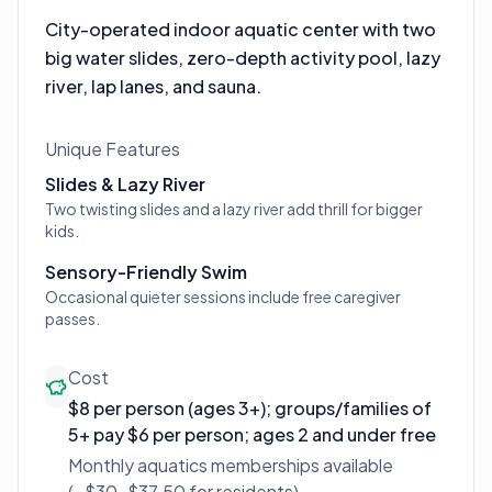
City-operated indoor aquatic center with two
big water slides, zero-depth activity pool, lazy
river, lap lanes, and sauna.
Unique Features
Slides & Lazy River
Two twisting slides and a lazy river add thrill for bigger
kids.
Sensory-Friendly Swim
Occasional quieter sessions include free caregiver
passes.
Cost
$8 per person (ages 3+); groups/families of
5+ pay $6 per person; ages 2 and under free
Monthly aquatics memberships available
(~$30–$37.50 for residents).