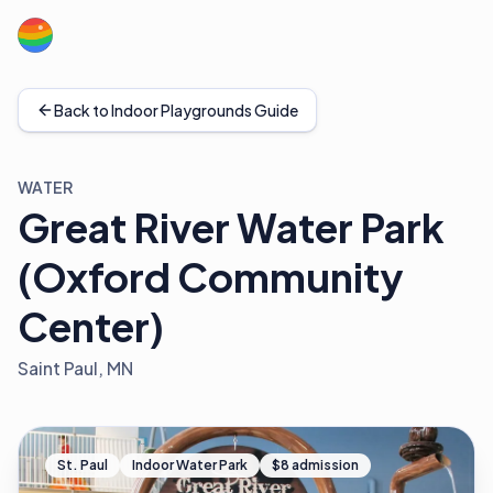
Back to Indoor Playgrounds Guide
WATER
Great River Water Park
(Oxford Community
Center)
Saint Paul, MN
St. Paul
Indoor Water Park
$8 admission