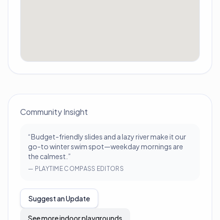
Community Insight
“
Budget-friendly slides and a lazy river make it our
go-to winter swim spot—weekday mornings are
the calmest.
”
—
PLAYTIME COMPASS EDITORS
Suggest an Update
See more indoor playgrounds