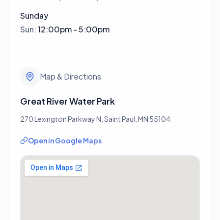
Sunday
Sun
:
12:00pm - 5:00pm
Map & Directions
Great River Water Park
270 Lexington Parkway N, Saint Paul, MN 55104
Open in Google Maps