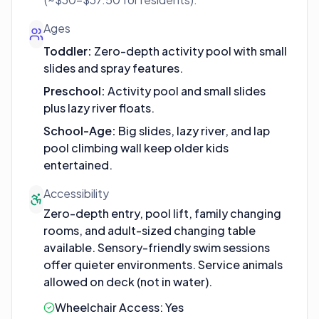
Ages
Toddler
:
Zero-depth activity pool with small
slides and spray features.
Preschool
:
Activity pool and small slides
plus lazy river floats.
School-Age
:
Big slides, lazy river, and lap
pool climbing wall keep older kids
entertained.
Accessibility
Zero-depth entry, pool lift, family changing
rooms, and adult-sized changing table
available. Sensory-friendly swim sessions
offer quieter environments. Service animals
allowed on deck (not in water).
Wheelchair Access:
Yes