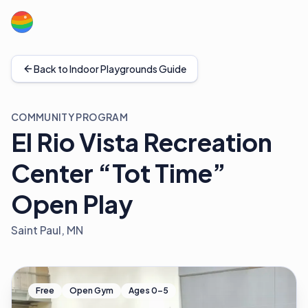
Back to Indoor Playgrounds Guide
COMMUNITY PROGRAM
El Rio Vista Recreation
Center “Tot Time”
Open Play
Saint Paul, MN
Free
Open Gym
Ages 0–5