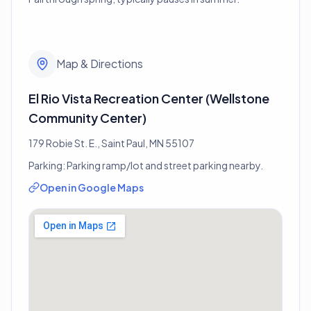
Map & Directions
El Rio Vista Recreation Center (Wellstone
Community Center)
179 Robie St. E., Saint Paul, MN 55107
Parking:
Parking ramp/lot and street parking nearby.
Open in Google Maps