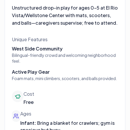
Unstructured drop-in play for ages 0–5 at El Rio
Vista/Wellstone Center with mats, scooters,
and balls—caregivers supervise; free to attend.
Unique Features
West Side Community
Bilingual-friendly crowd and welcoming neighborhood
feel.
Active Play Gear
Foam mats, mini climbers, scooters, and balls provided.
Cost
Free
Ages
Infant
:
Bring a blanket for crawlers; gym is
spacious but busy.