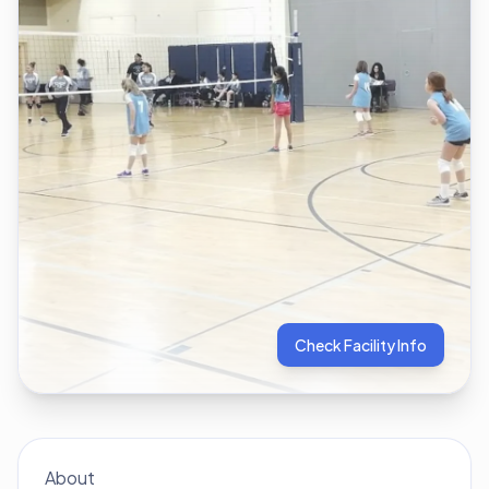
Check Facility Info
About