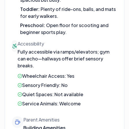
Toddler
:
Plenty of ride-ons, balls, and mats
for early walkers.
Preschool
:
Open floor for scooting and
beginner sports play.
Accessibility
Fully accessible via ramps/elevators; gym
can echo—hallways offer brief sensory
breaks.
Wheelchair Access:
Yes
Sensory Friendly:
No
Quiet Spaces:
Not available
Service Animals:
Welcome
Parent Amenities
Building Amenities