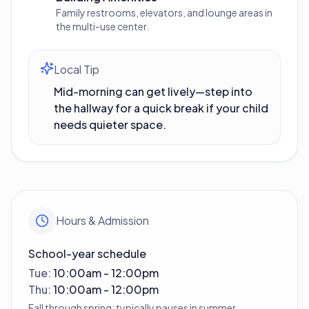
Family restrooms, elevators, and lounge areas in
the multi-use center.
Local Tip
Mid-morning can get lively—step into
the hallway for a quick break if your child
needs quieter space.
Hours & Admission
School-year schedule
Tue
:
10:00am - 12:00pm
Thu
:
10:00am - 12:00pm
Fall through spring; typically pauses in summer.