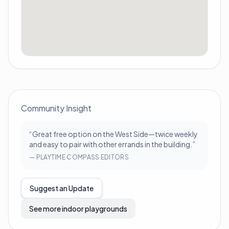
Community Insight
“
Great free option on the West Side—twice weekly
and easy to pair with other errands in the building.
”
—
PLAYTIME COMPASS EDITORS
Suggest an Update
See more indoor playgrounds