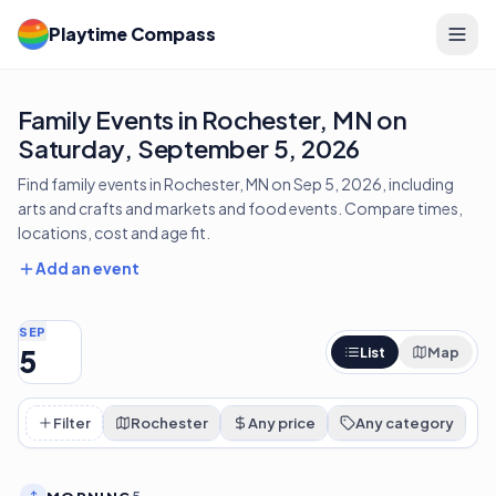
Playtime Compass
Family Events in Rochester, MN on
Saturday, September 5, 2026
Find family events in Rochester, MN on Sep 5, 2026, including
arts and crafts and markets and food events. Compare times,
locations, cost and age fit.
Add an event
SEP
5
List
Map
Filter
Rochester
Any price
Any category