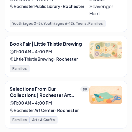
Rochester Public Library
·
Rochester
Youth (ages 0-5), Youth (ages 6-12), Teens, Families
Book Fair | Little Thistle Brewing
11:00 AM – 4:00 PM
Little Thistle Brewing
·
Rochester
Families
Selections From Our
$8
Collections | Rochester Art
Center
11:00 AM – 4:00 PM
Rochester Art Center
·
Rochester
Families
Arts & Crafts