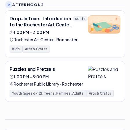
AFTERNOON
2
Drop-In Tours: Introduction
$0–$8
to the Rochester Art Center
| Rochester Art Center
1:00 PM – 2:00 PM
Rochester Art Center
·
Rochester
Kids
Arts & Crafts
Puzzles and Pretzels
1:00 PM – 5:00 PM
Rochester Public Library
·
Rochester
Youth (ages 6-12), Teens, Families, Adults
Arts & Crafts