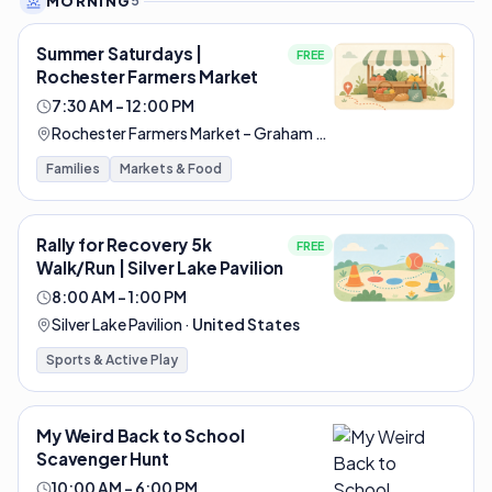
MORNING
5
Summer Saturdays |
FREE
Rochester Farmers Market
7:30 AM – 12:00 PM
Rochester Farmers Market – Graham Park
·
United States
Families
Markets & Food
Rally for Recovery 5k
FREE
Walk/Run | Silver Lake Pavilion
8:00 AM – 1:00 PM
Silver Lake Pavilion
·
United States
Sports & Active Play
My Weird Back to School
Scavenger Hunt
10:00 AM – 6:00 PM