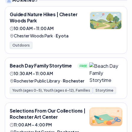
MORNING
3
Guided Nature Hikes | Chester
Woods Park
10:00 AM – 11:00 AM
Chester Woods Park
·
Eyota
Outdoors
Beach Day Family Storytime
FREE
10:30 AM – 11:00 AM
Rochester Public Library
·
Rochester
Youth (ages 0-5), Youth (ages 6-12), Families
Storytime
Selections From Our Collections |
Rochester Art Center
11:00 AM – 4:00 PM