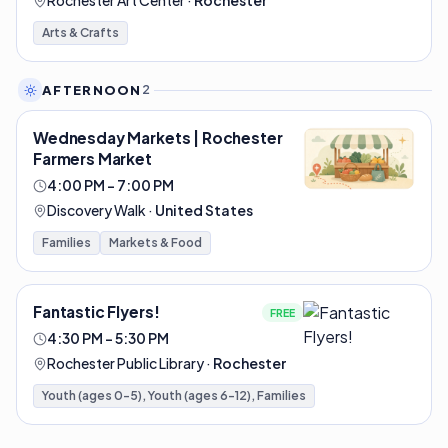
Rochester Art Center
·
Rochester
Arts & Crafts
AFTERNOON
2
Wednesday Markets | Rochester
Farmers Market
4:00 PM – 7:00 PM
Discovery Walk
·
United States
Families
Markets & Food
Fantastic Flyers!
FREE
4:30 PM – 5:30 PM
Rochester Public Library
·
Rochester
Youth (ages 0-5), Youth (ages 6-12), Families