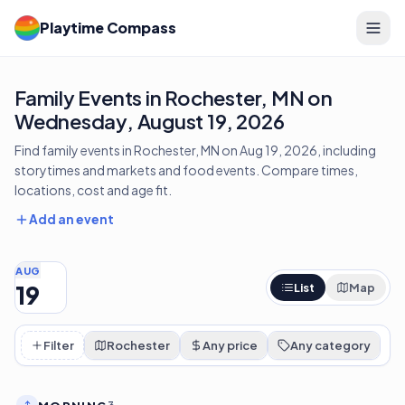
Playtime Compass
Family Events in Rochester, MN on
Wednesday, August 19, 2026
Find family events in Rochester, MN on Aug 19, 2026, including
storytimes and markets and food events. Compare times,
locations, cost and age fit.
Add an event
AUG
19
List
Map
Filter
Rochester
Any price
Any category