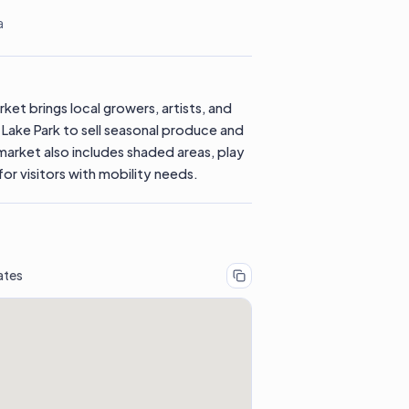
a
ket brings local growers, artists, and
Lake Park to sell seasonal produce and
market also includes shaded areas, play
or visitors with mobility needs.
ates