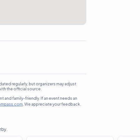
dated regularly, but organizers may adjust
h the official source.
 and family-friendly. If an event needs an
ompass.com
. We appreciate your feedback.
rby.