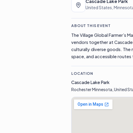
Cascade Lake Park
United States, Minnesot
ABOUT THIS EVENT
The Village Global Farmer’s Mar
vendors together at Cascade 
culturally diverse goods. The 
space, and accessible routes f
LOCATION
Cascade Lake Park
Rochester Minnesota, United St