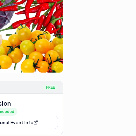
FREE
sion
n needed
onal Event Info