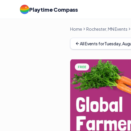
Playtime Compass
Home
Rochester, MN Events
All Events for
Tuesday, Augu
FREE