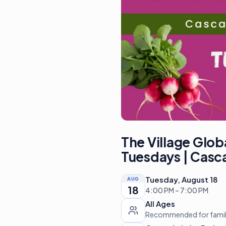
The Village Glob
Tuesdays | Casc
Tuesday, August 18
AUG
18
4:00 PM – 7:00 PM
All Ages
Recommended for familie