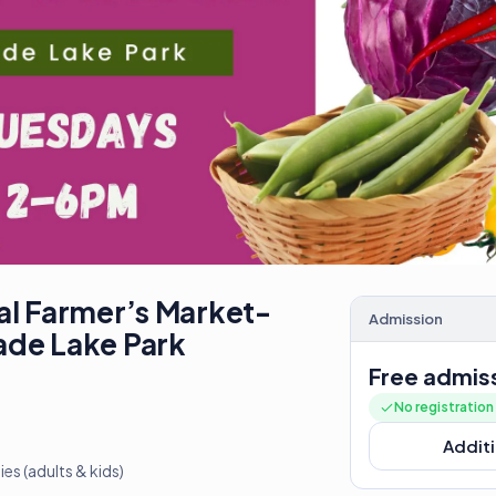
al Farmer’s Market-
Admission
ade Lake Park
Free admis
No registratio
Additi
s (adults & kids)