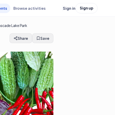
ents
Browse activities
Sign in
Sign up
ascade Lake Park
Share
Save