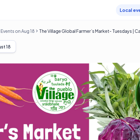
Local ev
Events on Aug 18
The Village Global Farmer’s Market- Tuesdays | C
st 18