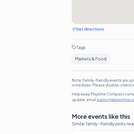
Get directions
Tags
Markets & Food
Note: Family-friendly events are up
schedules. Please double-check wit
Help keep Playtime Compass current
update, email
support@playtimec
More events like this
Similar family-friendly picks nea