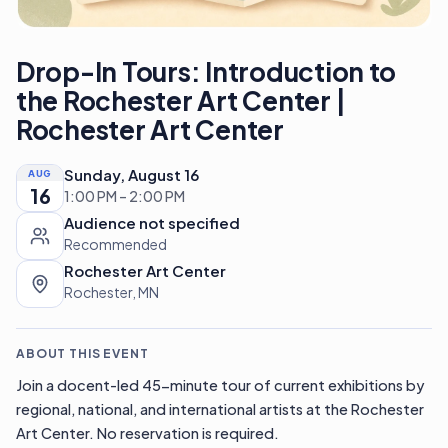
Drop-In Tours: Introduction to
the Rochester Art Center |
Rochester Art Center
Sunday, August 16
AUG
16
1:00 PM – 2:00 PM
Audience not specified
Recommended
Rochester Art Center
Rochester, MN
ABOUT THIS EVENT
Join a docent-led 45-minute tour of current exhibitions by
regional, national, and international artists at the Rochester
Art Center. No reservation is required.