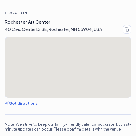
LOCATION
Rochester Art Center
40 Civic Center Dr SE, Rochester, MN 55904, USA
Get directions
Note: We strive to keep our family-friendly calendar accurate, but last-
minute updates can occur. Please confirm details with the venue.