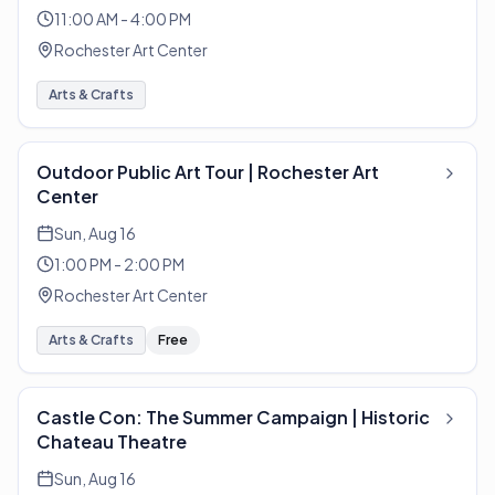
11:00 AM - 4:00 PM
Rochester Art Center
Arts & Crafts
Outdoor Public Art Tour | Rochester Art
Center
Sun, Aug 16
1:00 PM - 2:00 PM
Rochester Art Center
Arts & Crafts
Free
Castle Con: The Summer Campaign | Historic
Chateau Theatre
Sun, Aug 16