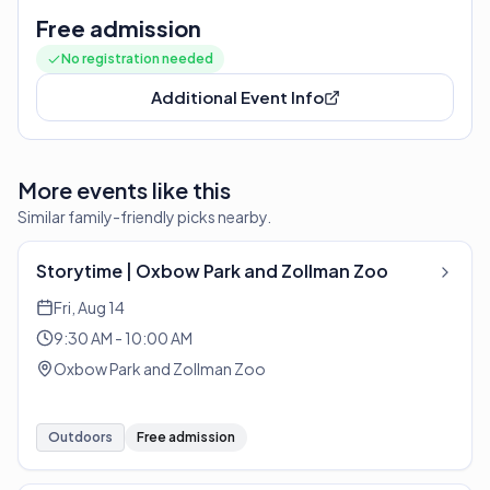
Free admission
No registration needed
Additional Event Info
More events like this
Similar family-friendly picks nearby.
Storytime | Oxbow Park and Zollman Zoo
Fri, Aug 14
9:30 AM - 10:00 AM
Oxbow Park and Zollman Zoo
Outdoors
Free admission