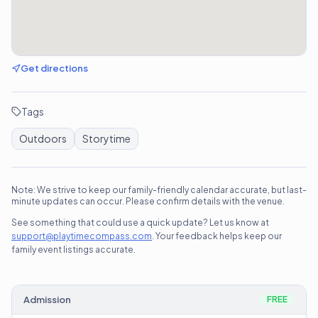
Get directions
Tags
Outdoors
Storytime
Note: We strive to keep our family-friendly calendar accurate, but last-
minute updates can occur. Please confirm details with the venue.
See something that could use a quick update? Let us know at
support@playtimecompass.com
. Your feedback helps keep our
family event listings accurate.
Admission
FREE