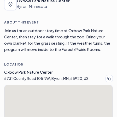
Oxbow Park Nature Center
Byron, Minnesota
ABOUT THIS EVENT
Join us for an outdoor storytime at Oxbow Park Nature
Center, then stay for a walk through the zoo. Bring your
own blanket for the grass seating. If the weather turns, the
program will move inside to the Forest/Prairie Rooms.
LOCATION
Oxbow Park Nature Center
5731 County Road 105 NW, Byron, MN, 55920, US