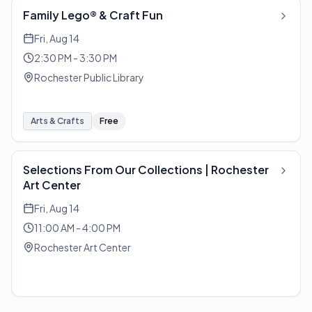
Family Lego® & Craft Fun
Fri, Aug 14
2:30 PM - 3:30 PM
Rochester Public Library
Arts & Crafts
Free
Selections From Our Collections | Rochester
Art Center
Fri, Aug 14
11:00 AM - 4:00 PM
Rochester Art Center