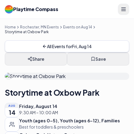
Playtime Compass
Home
Rochester, MN Events
Events on Aug 14
Storytime at Oxbow Park
All Events for
Fri, Aug 14
Share
Save
FREE
Storytime at Oxbow Park
Friday, August 14
AUG
14
9:30 AM – 10:00 AM
Youth (ages 0-5), Youth (ages 6-12), Families
Best for toddlers & preschoolers