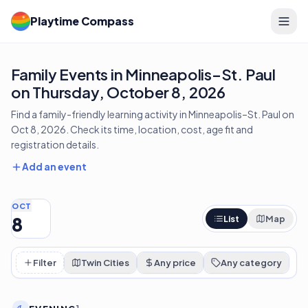
Playtime Compass
Family Events in Minneapolis–St. Paul
on Thursday, October 8, 2026
Find a family-friendly learning activity in Minneapolis–St. Paul on
Oct 8, 2026. Check its time, location, cost, age fit and
registration details.
Add an event
OCT
8
List
Map
Filter
Twin Cities
Any price
Any category