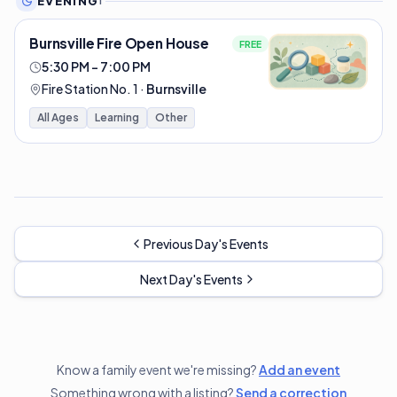
EVENING
1
Burnsville Fire Open House
FREE
5:30 PM – 7:00 PM
Fire Station No. 1
·
Burnsville
All Ages
Learning
Other
Previous Day's Events
Next Day's Events
Know a family event we're missing?
Add an event
Something wrong with a listing?
Send a correction