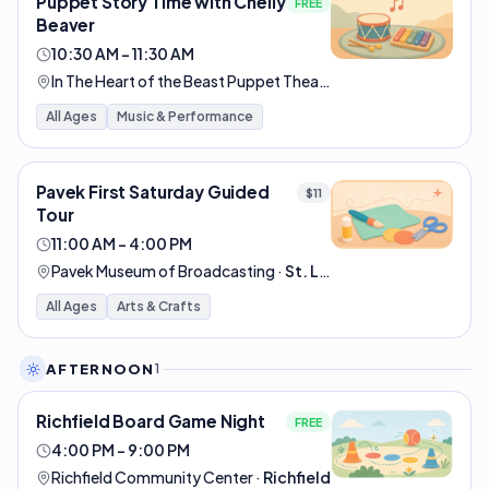
Puppet Story Time with Chelly
FREE
Beaver
10:30 AM – 11:30 AM
In The Heart of the Beast Puppet Theatre
·
Minneapolis
All Ages
Music & Performance
Pavek First Saturday Guided
$11
Tour
11:00 AM – 4:00 PM
Pavek Museum of Broadcasting
·
St. Louis Park
All Ages
Arts & Crafts
AFTERNOON
1
Richfield Board Game Night
FREE
4:00 PM – 9:00 PM
Richfield Community Center
·
Richfield