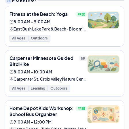
MORNING
7
Fitness at the Beach: Yoga
FREE
8:00 AM – 9:00 AM
East Bush Lake Park & Beach
·
Bloomington
All Ages
Outdoors
Carpenter Minnesota Guided
$5
Bird Hike
8:00 AM – 10:00 AM
Carpenter St. Croix Valley Nature Center
·
Hastings
All Ages
Learning
Outdoors
Home Depot Kids Workshop:
FREE
School Bus Organizer
9:00 AM – 12:00 PM