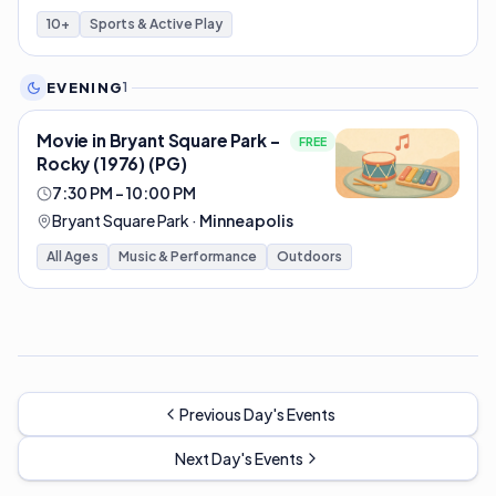
10+
Sports & Active Play
EVENING
1
Movie in Bryant Square Park -
FREE
Rocky (1976) (PG)
7:30 PM – 10:00 PM
Bryant Square Park
·
Minneapolis
All Ages
Music & Performance
Outdoors
Previous Day's Events
Next Day's Events