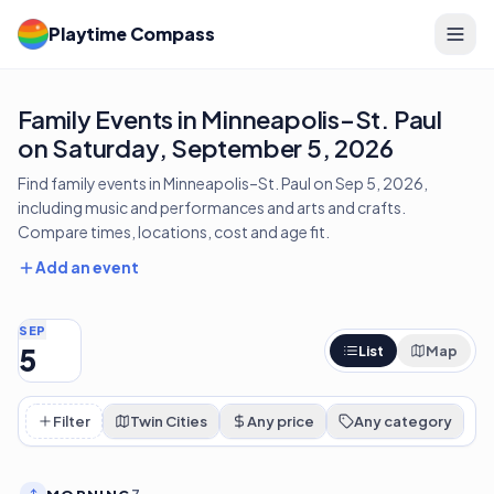
Playtime Compass
Family Events in Minneapolis–St. Paul
on Saturday, September 5, 2026
Find family events in Minneapolis–St. Paul on Sep 5, 2026,
including music and performances and arts and crafts.
Compare times, locations, cost and age fit.
Add an event
SEP
5
List
Map
Filter
Twin Cities
Any price
Any category