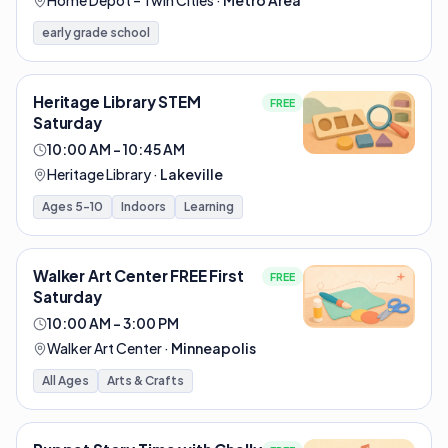
Home Depot – Twin Cities
·
Metro Area
early grade school
Heritage Library STEM
FREE
Saturday
10:00 AM – 10:45 AM
Heritage Library
·
Lakeville
Ages 5-10
Indoors
Learning
Walker Art Center FREE First
FREE
Saturday
10:00 AM – 3:00 PM
Walker Art Center
·
Minneapolis
All Ages
Arts & Crafts