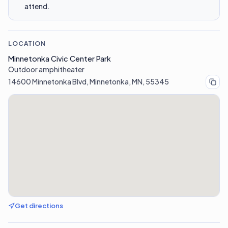
attend.
LOCATION
Minnetonka Civic Center Park
Outdoor amphitheater
14600 Minnetonka Blvd, Minnetonka, MN, 55345
Get directions