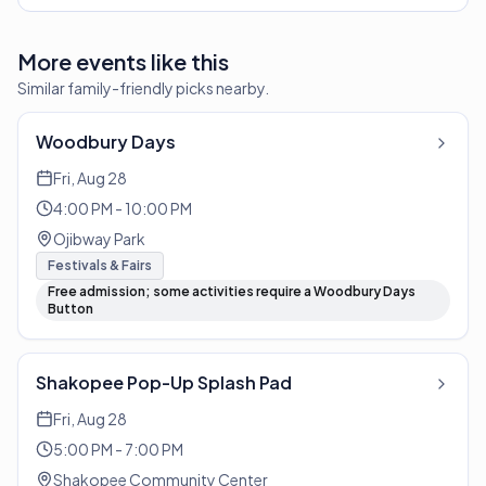
More events like this
Similar family-friendly picks nearby.
Woodbury Days
Fri, Aug 28
4:00 PM - 10:00 PM
Ojibway Park
Festivals & Fairs
Free admission; some activities require a Woodbury Days
Button
Shakopee Pop-Up Splash Pad
Fri, Aug 28
5:00 PM - 7:00 PM
Shakopee Community Center