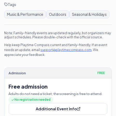
Tags
Music & Performance
Outdoors
Seasonal & Holidays
Note: Family-friendly events are updated regularly, but organizers may
adjust schedules. Please double-check with the official source.
Help keep Playtime Compass current and family-friendly. If an event
needs an update, email
support@playtimecompass.com
. We
appreciate your feedback.
Admission
FREE
Free admission
Adults do not need a ticket; the screening is free to attend.
No registration needed
Additional Event Info