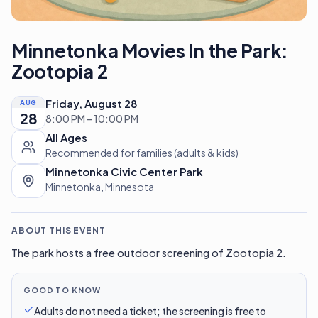
Minnetonka Movies In the Park:
Zootopia 2
Friday, August 28
AUG
28
8:00 PM – 10:00 PM
All Ages
Recommended for families (adults & kids)
Minnetonka Civic Center Park
Minnetonka, Minnesota
ABOUT THIS EVENT
The park hosts a free outdoor screening of Zootopia 2.
GOOD TO KNOW
Adults do not need a ticket; the screening is free to