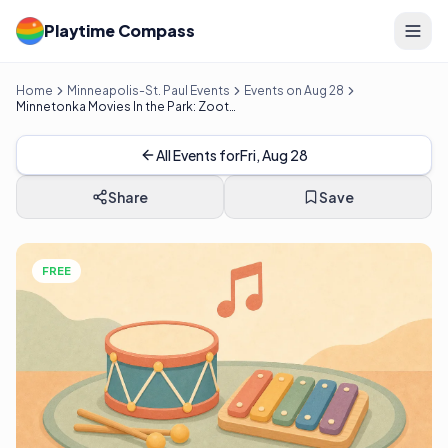
Playtime Compass
Home
Minneapolis-St. Paul Events
Events on Aug 28
Minnetonka Movies In the Park: Zootopia 2
All Events for
Fri, Aug 28
Share
Save
FREE